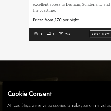
excellent access to Durham, Sunderland, and
the coastline.
Prices from £70 per night
3
1
Yes
BOOK NOW