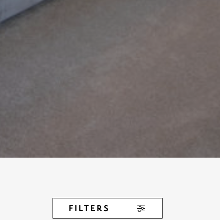
FILTERS