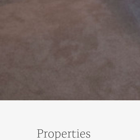
Properties