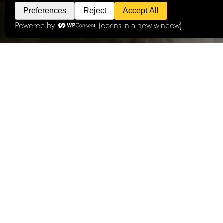
STILL SEA
We have a range of request to book properties av
VIEW PROPERTIES