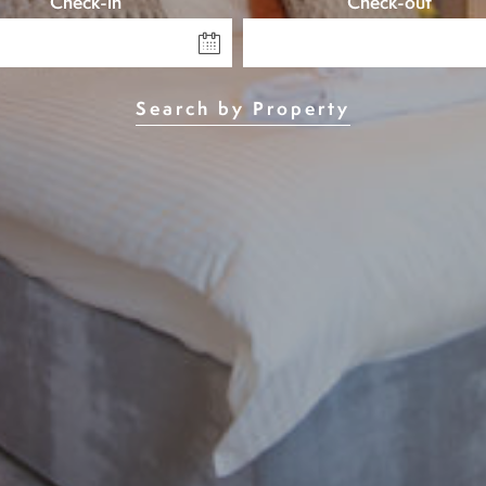
Check-in
Check-out
Search by Property