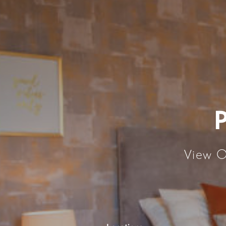
View O