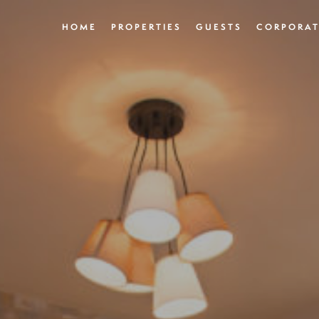
HOME
PROPERTIES
GUESTS
CORPORAT