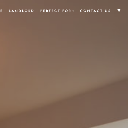
E
LANDLORD
PERFECT FOR
CONTACT US
shopping_cart