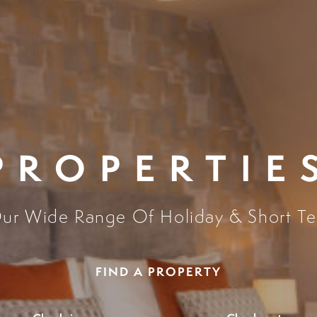
PROPERTIE
ur Wide Range Of Holiday & Short Te
FIND A PROPERTY