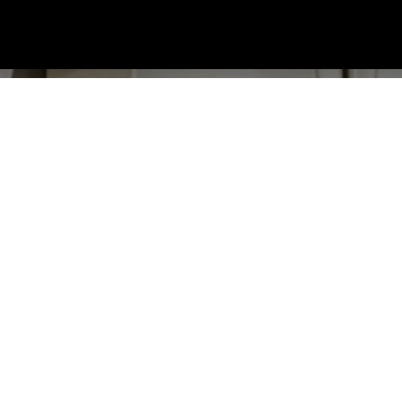
RCHING?
ailable, contact us today to discuss your requirements.