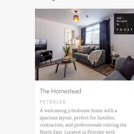
The Homestead
PETERLEE
A welcoming 3-bedroom home with a
spacious layout, perfect for families,
contractors, and professionals visiting the
North East. Located in Peterlee with