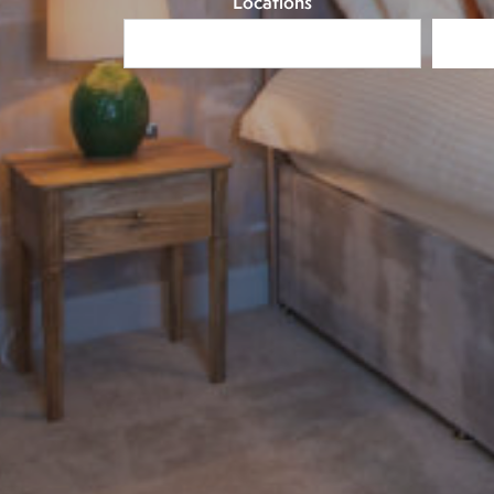
Locations