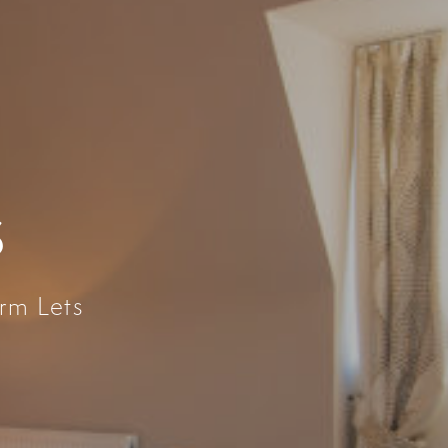
S
rm Lets