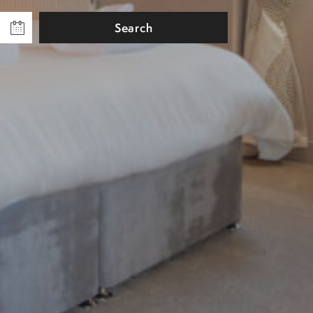
Search