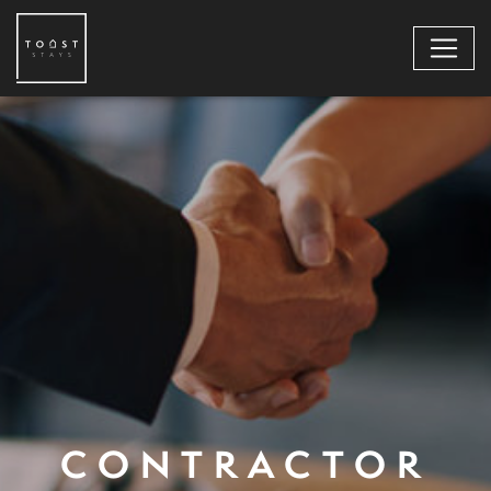
CONTRACTOR