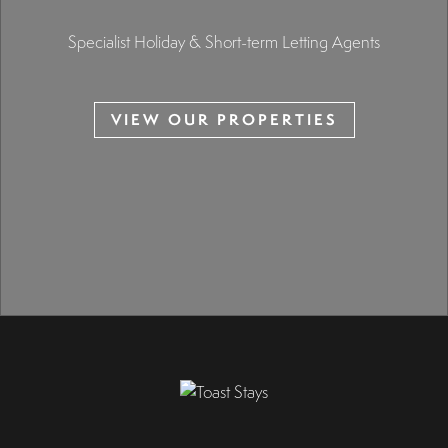
Specialist Holiday & Short-term Letting Agents
VIEW OUR PROPERTIES