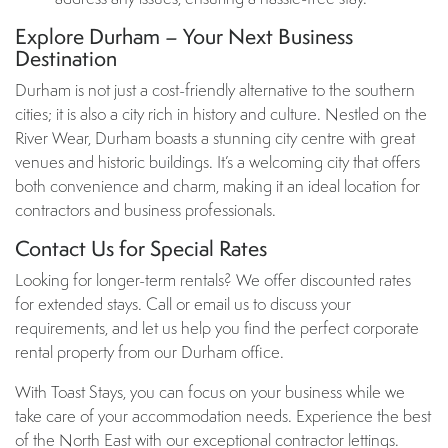
Explore Durham – Your Next Business
Destination
Durham is not just a cost-friendly alternative to the southern
cities; it is also a city rich in history and culture. Nestled on the
River Wear, Durham boasts a stunning city centre with great
venues and historic buildings. It’s a welcoming city that offers
both convenience and charm, making it an ideal location for
contractors and business professionals.
Contact Us for Special Rates
Looking for longer-term rentals? We offer discounted rates
for extended stays. Call or email us to discuss your
requirements, and let us help you find the perfect corporate
rental property from our Durham office.
With Toast Stays, you can focus on your business while we
take care of your accommodation needs. Experience the best
of the North East with our exceptional contractor lettings.