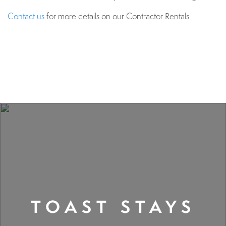
Contact us
for more details on our Contractor Rentals
TOAST STAYS