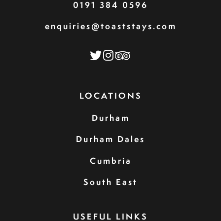
0191 384 0596
enquiries@toaststays.com
LOCATIONS
Durham
Durham Dales
Cumbria
South East
USEFUL LINKS