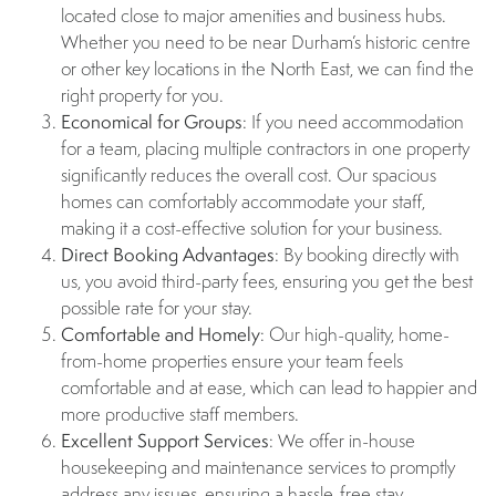
located close to major amenities and business hubs.
Whether you need to be near Durham’s historic centre
or other key locations in the North East, we can find the
right property for you.
Economical for Groups
: If you need accommodation
for a team, placing multiple contractors in one property
significantly reduces the overall cost. Our spacious
homes can comfortably accommodate your staff,
making it a cost-effective solution for your business.
Direct Booking Advantages
: By booking directly with
us, you avoid third-party fees, ensuring you get the best
possible rate for your stay.
Comfortable and Homely
: Our high-quality, home-
from-home properties ensure your team feels
comfortable and at ease, which can lead to happier and
more productive staff members.
Excellent Support Services
: We offer in-house
housekeeping and maintenance services to promptly
address any issues, ensuring a hassle-free stay.