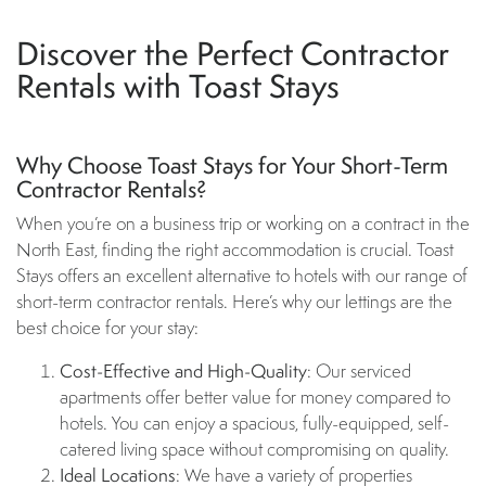
Discover the Perfect Contractor
Rentals with Toast Stays
Why Choose Toast Stays for Your Short-Term
Contractor Rentals?
When you’re on a business trip or working on a contract in the
North East, finding the right accommodation is crucial. Toast
Stays offers an excellent alternative to hotels with our range of
short-term contractor rentals. Here’s why our lettings are the
best choice for your stay:
Cost-Effective and High-Quality
: Our serviced
apartments offer better value for money compared to
hotels. You can enjoy a spacious, fully-equipped, self-
catered living space without compromising on quality.
Ideal Locations
: We have a variety of properties