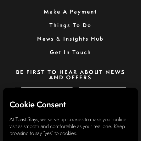
Make A Payment
Things To Do
News & Insights Hub
Get In Touch
BE FIRST TO HEAR ABOUT NEWS
AND OFFERS
SIGN UP
Privacy Policy
Booking Terms & Conditions
Terms & Conditions