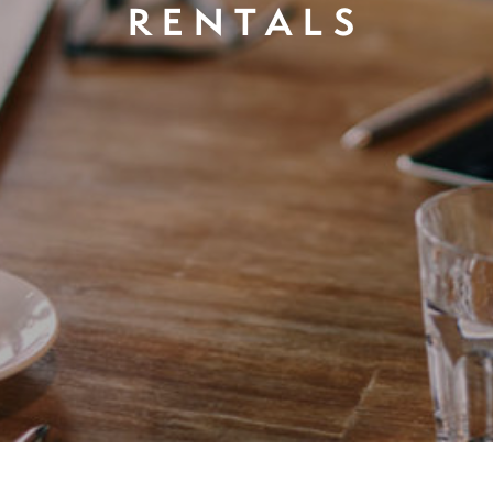
RENTALS