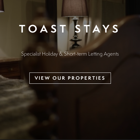
TOAST STAYS
Specialist Holiday & Short-term Letting Agents
VIEW OUR PROPERTIES