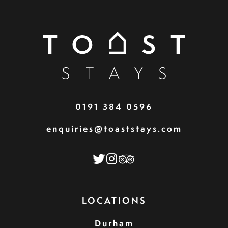
0191 384 0596
enquiries@toaststays.com
LOCATIONS
Durham