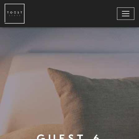
GUEST-6