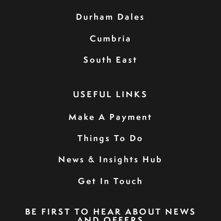
Durham Dales
Cumbria
South East
USEFUL LINKS
Make A Payment
Things To Do
News & Insights Hub
Get In Touch
BE FIRST TO HEAR ABOUT NEWS
AND OFFERS