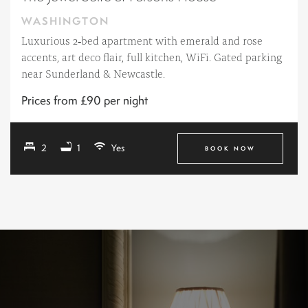
WASHINGTON
Luxurious 2‑bed apartment with emerald and rose
accents, art deco flair, full kitchen, WiFi. Gated parking
near Sunderland & Newcastle.
Prices from £90 per night
2
1
Yes
BOOK NOW