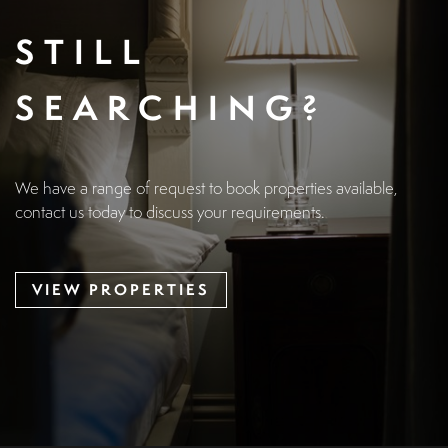
STILL
SEARCHING?
We have a range of request to book properties available,
contact us today to discuss your requirements.
VIEW PROPERTIES