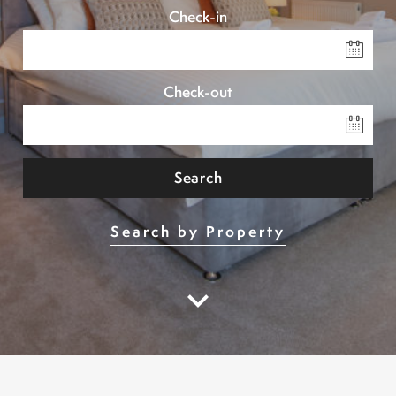
Check-in
Check-out
Search
Search by Property
keyboard_arrow_down