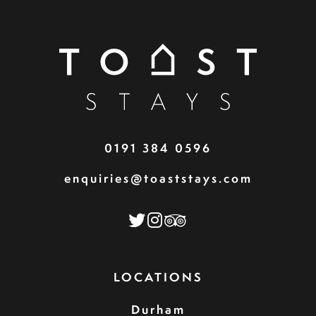
0191 384 0596
enquiries@toaststays.com
LOCATIONS
Durham