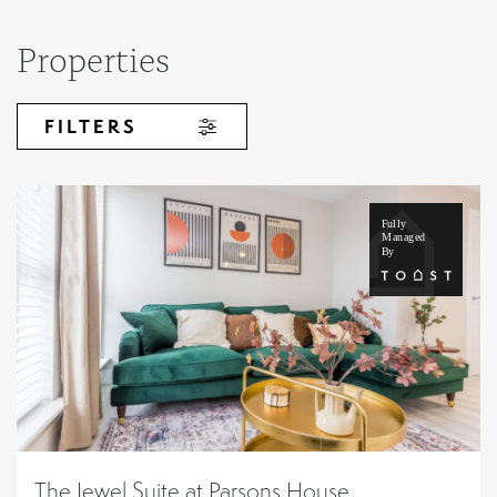
Properties
FILTERS
The Jewel Suite at Parsons House