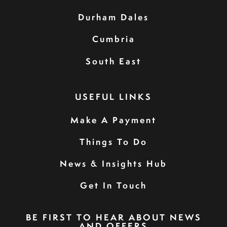
Durham Dales
Cumbria
South East
USEFUL LINKS
Make A Payment
Things To Do
News & Insights Hub
Get In Touch
BE FIRST TO HEAR ABOUT NEWS
AND OFFERS