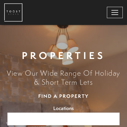
PROPERTIES
View Our Wide Range Of Holiday
& Short Term Lets
FIND A PROPERTY
Locations