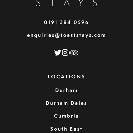
0191 384 0596
enquiries@toaststays.com
LOCATIONS
Durham
Durham Dales
Cumbria
South East