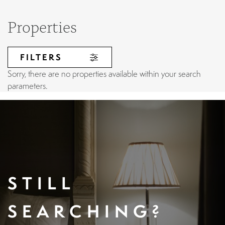
Properties
FILTERS
Sorry, there are no properties available within your search
parameters.
STILL
SEARCHING?