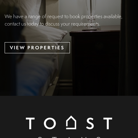
We have a range of request to book properties available,
contact us today to discuss your requirements.
VIEW PROPERTIES