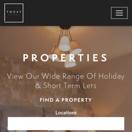
PROPERTIES
View Our Wide Range Of Holiday
& Short Term Lets
FIND A PROPERTY
Locations