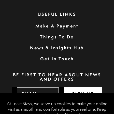
USEFUL LINKS
Make A Payment
Things To Do
News & Insights Hub
Get In Touch
BE FIRST TO HEAR ABOUT NEWS
AND OFFERS
SIGN UP