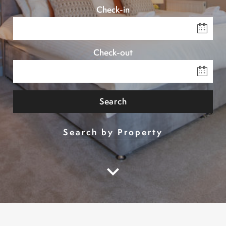
Check-in
Check-out
Search
Search by Property
keyboard_arrow_down