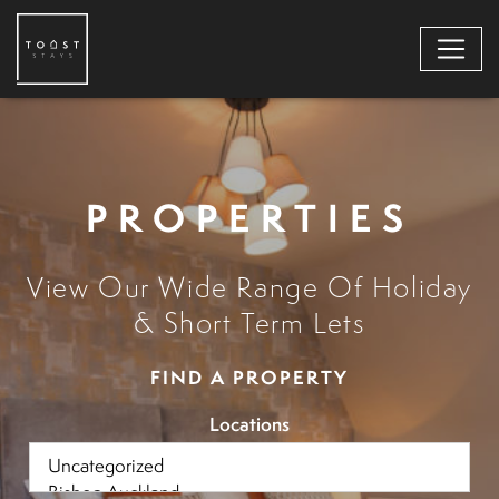
PROPERTIES
View Our Wide Range Of Holiday
& Short Term Lets
FIND A PROPERTY
Locations