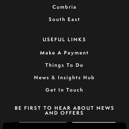
Cumbria
South East
USEFUL LINKS
Make A Payment
Things To Do
News & Insights Hub
Get In Touch
BE FIRST TO HEAR ABOUT NEWS
AND OFFERS