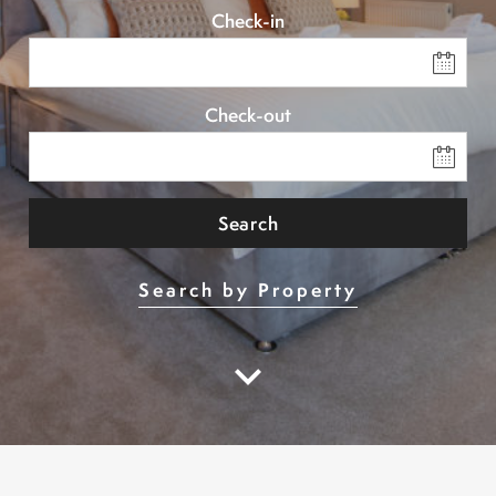
Check-in
Check-out
Search
Search by Property
keyboard_arrow_down