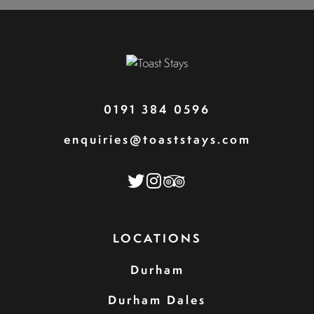
0191 384 0596
enquiries@toaststays.com
LOCATIONS
Durham
Durham Dales