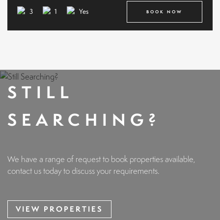
3
1
Yes
BOOK NOW
STILL
SEARCHING?
We have a range of request to book properties available,
contact us today to discuss your requirements.
VIEW PROPERTIES