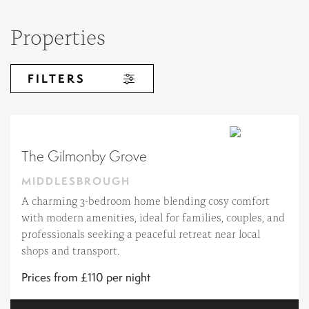
Properties
FILTERS
The Gilmonby Grove
MIDDLESBROUGH
A charming 3-bedroom home blending cosy comfort
with modern amenities, ideal for families, couples, and
professionals seeking a peaceful retreat near local
shops and transport.
Prices from £110 per night