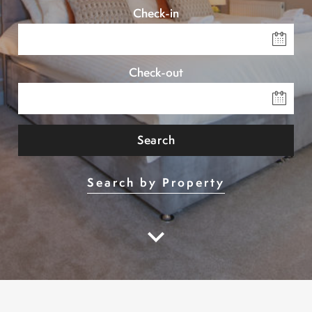
Check-in
Check-out
Search
Search by Property
keyboard_arrow_down