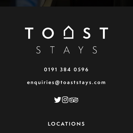
0191 384 0596
enquiries@toaststays.com
LOCATIONS