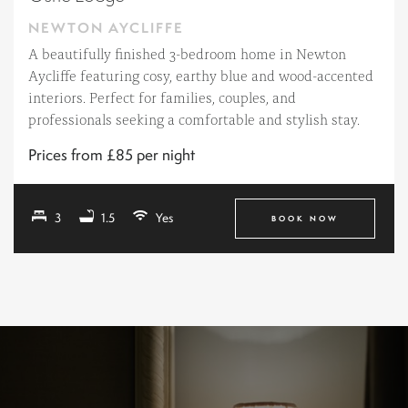
NEWTON AYCLIFFE
A beautifully finished 3-bedroom home in Newton
Aycliffe featuring cosy, earthy blue and wood-accented
interiors. Perfect for families, couples, and
professionals seeking a comfortable and stylish stay.
Prices from £85 per night
3
1.5
Yes
BOOK NOW