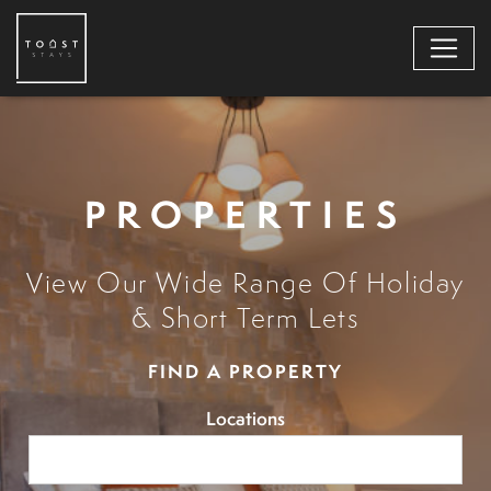
PROPERTIES
View Our Wide Range Of Holiday
& Short Term Lets
FIND A PROPERTY
Locations