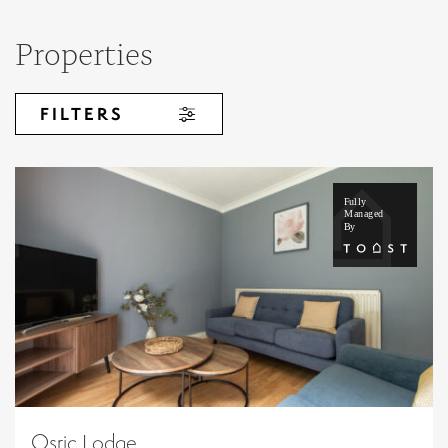
Properties
FILTERS
Osric Lodge