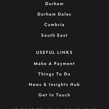
Durham
Durham Dales
Cumbria
South East
USEFUL LINKS
Make A Payment
Things To Do
News & Insights Hub
Get In Touch