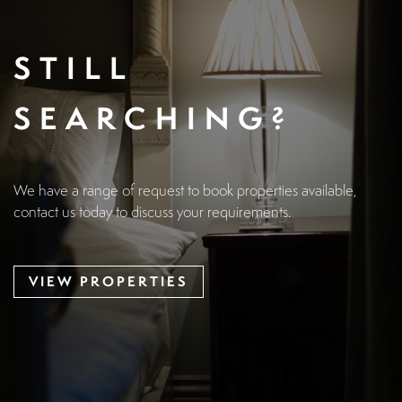
STILL
SEARCHING?
We have a range of request to book properties available,
contact us today to discuss your requirements.
VIEW PROPERTIES