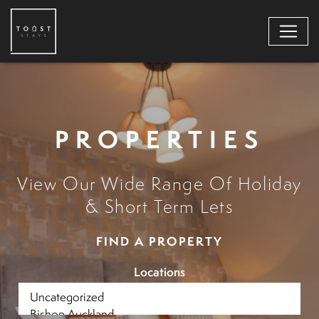
PROPERTIES
View Our Wide Range Of Holiday
& Short Term Lets
FIND A PROPERTY
Locations