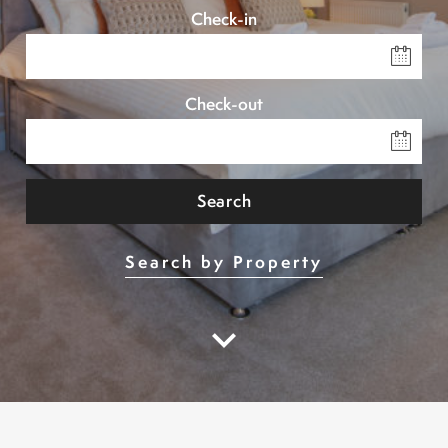
Check-in
Check-out
Search
Search by Property
keyboard_arrow_down