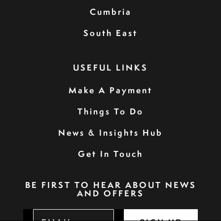
Cumbria
South East
USEFUL LINKS
Make A Payment
Things To Do
News & Insights Hub
Get In Touch
BE FIRST TO HEAR ABOUT NEWS
AND OFFERS