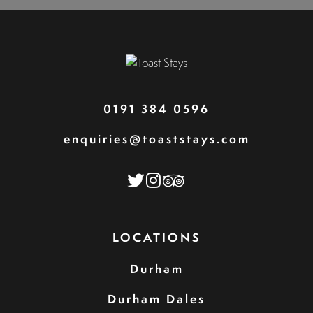
0191 384 0596
enquiries@toaststays.com
LOCATIONS
Durham
Durham Dales