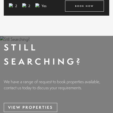
2
2
Yes
BOOK NOW
STILL
SEARCHING?
We have a range of request to book properties available,
contact us today to discuss your requirements.
VIEW PROPERTIES