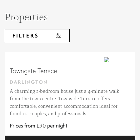
Properties
FILTERS
Towngate Terrace
DARLINGTON
A charming 2-bedroom house just a 4-minute walk
from the town centre. Townside Terrace offers
comfortable, convenient accommodation ideal for
families, couples, and professionals.
Prices from £90 per night