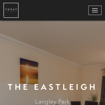
THE EASTLEIGH
Langley Park