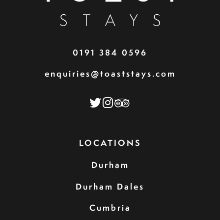
0191 384 0596
enquiries@toaststays.com
LOCATIONS
Durham
Durham Dales
Cumbria