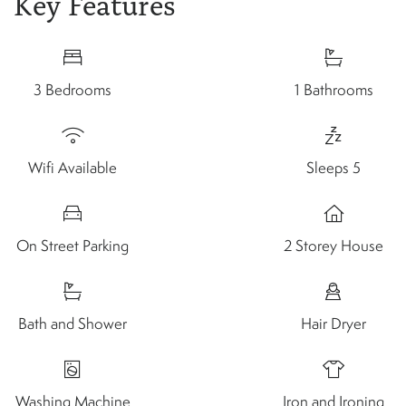
Key Features
3 Bedrooms
1 Bathrooms
Wifi Available
Sleeps 5
On Street Parking
2 Storey House
Bath and Shower
Hair Dryer
Washing Machine
Iron and Ironing