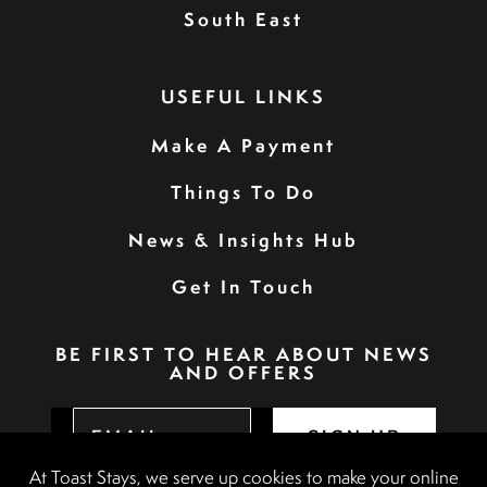
South East
USEFUL LINKS
Make A Payment
Things To Do
News & Insights Hub
Get In Touch
BE FIRST TO HEAR ABOUT NEWS
AND OFFERS
SIGN UP