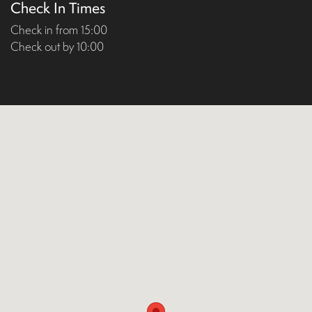
Check In Times
Check in from 15:00
Check out by 10:00