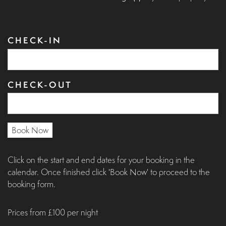
CHECK-IN
CHECK-OUT
Book Now
Click on the start and end dates for your booking in the
calendar. Once finished click 'Book Now' to proceed to the
booking form.
Prices from £100 per night