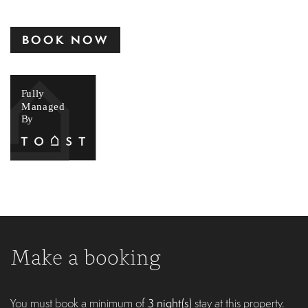
BOOK NOW
Make a booking
You must book a minimum of
3 night(s)
stay at this property.