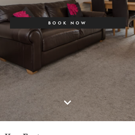
BOOK NOW
keyboard_arrow_down