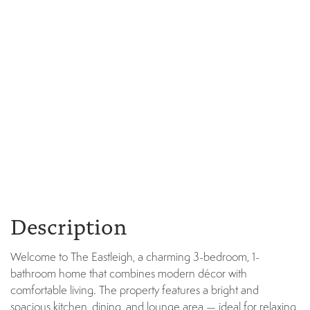
Description
Welcome to The Eastleigh, a charming 3-bedroom, 1-
bathroom home that combines modern décor with
comfortable living. The property features a bright and
spacious kitchen, dining, and lounge area — ideal for relaxing