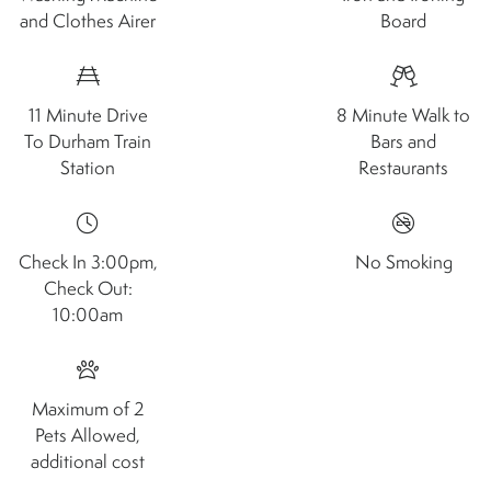
and Clothes Airer
Board
11 Minute Drive
8 Minute Walk to
To Durham Train
Bars and
Station
Restaurants
Check In 3:00pm,
No Smoking
Check Out:
10:00am
Maximum of 2
Pets Allowed,
additional cost