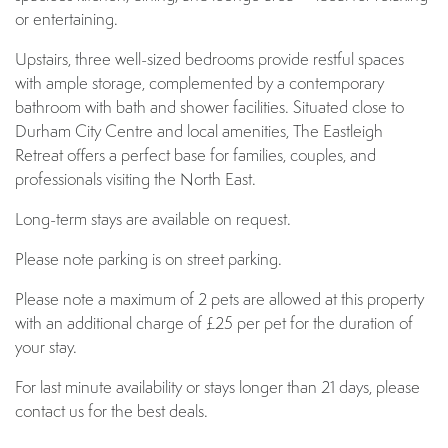
or entertaining.
Upstairs, three well-sized bedrooms provide restful spaces
with ample storage, complemented by a contemporary
bathroom with bath and shower facilities. Situated close to
Durham City Centre and local amenities, The Eastleigh
Retreat offers a perfect base for families, couples, and
professionals visiting the North East.
Long-term stays are available on request.
Please note parking is on street parking.
Please note a maximum of 2 pets are allowed at this property
with an additional charge of £25 per pet for the duration of
your stay.
For last minute availability or stays longer than 21 days, please
contact us for the best deals.