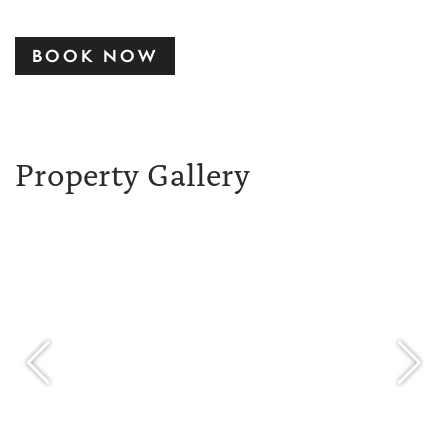
BOOK NOW
Property Gallery