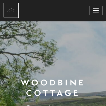
WOODBINE
COTTAGE