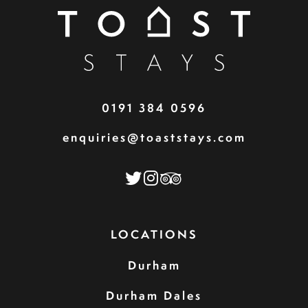
0191 384 0596
enquiries@toaststays.com
LOCATIONS
Durham
Durham Dales