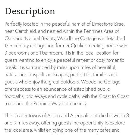
Description
Perfectly located in the peaceful hamlet of Limestone Brae,
near Carrshield, and nestled within the Pennines Area of
Outstand Natural Beauty, Woodbine Cottage is a detached
17th century cottage and former Quaker meeting house with
3 bedrooms and 1 bathroom. It is in the ideal location for
guests wanting to enjoy a peaceful retreat or cosy romantic
break. It is surrounded by miles upon miles of beautiful,
natural and unspoilt landscapes, perfect for families and
guests who enjoy the great outdoors. Woodbine Cottage
offers access to an abundance of established public
footpaths, bridleways and cycle paths, with the Coast to Coast
route and the Pennine Way both nearby.
The smaller towns of Alston and Allendale both lie between 8
and 9 miles away, offering guests the opportunity to explore
the local area, whilst enjoying one of the many cafes and