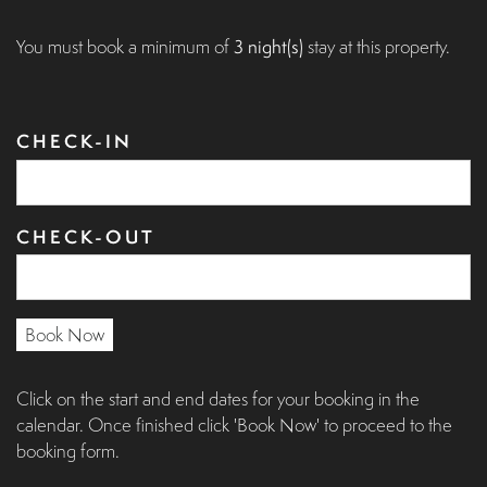
You must book a minimum of
3 night(s)
stay at this property.
CHECK-IN
CHECK-OUT
Book Now
Click on the start and end dates for your booking in the
calendar. Once finished click 'Book Now' to proceed to the
booking form.