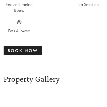
Iron and Ironing
No Smoking
Board
Pets Allowed
BOOK NOW
Property Gallery