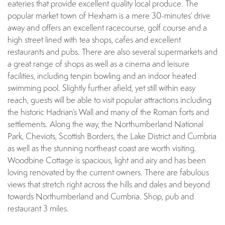
eateries that provide excellent quality local produce. The
popular market town of Hexham is a mere 30-minutes’ drive
away and offers an excellent racecourse, golf course and a
high street lined with tea shops, cafes and excellent
restaurants and pubs. There are also several supermarkets and
a great range of shops as well as a cinema and leisure
facilities, including tenpin bowling and an indoor heated
swimming pool. Slightly further afield, yet still within easy
reach, guests will be able to visit popular attractions including
the historic Hadrian’s Wall and many of the Roman forts and
settlements. Along the way, the Northumberland National
Park, Cheviots, Scottish Borders, the Lake District and Cumbria
as well as the stunning northeast coast are worth visiting.
Woodbine Cottage is spacious, light and airy and has been
loving renovated by the current owners. There are fabulous
views that stretch right across the hills and dales and beyond
towards Northumberland and Cumbria. Shop, pub and
restaurant 3 miles.