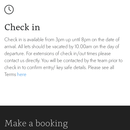
Check in
Check in is available from 3pm up until 8pm on the date of
arrival. All lets should be vacated by 10.00am on the day of
departure. For extensions of check in/out times please
contact us directly. You will be contacted by the team prior to
check in to confirm entry/ key safe details. Please see all
Terms
here
Make a booking