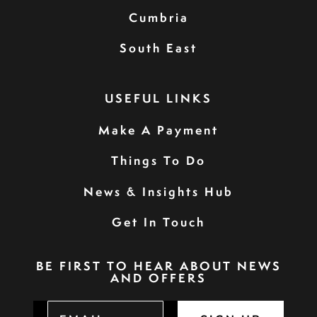
Cumbria
South East
USEFUL LINKS
Make A Payment
Things To Do
News & Insights Hub
Get In Touch
BE FIRST TO HEAR ABOUT NEWS
AND OFFERS