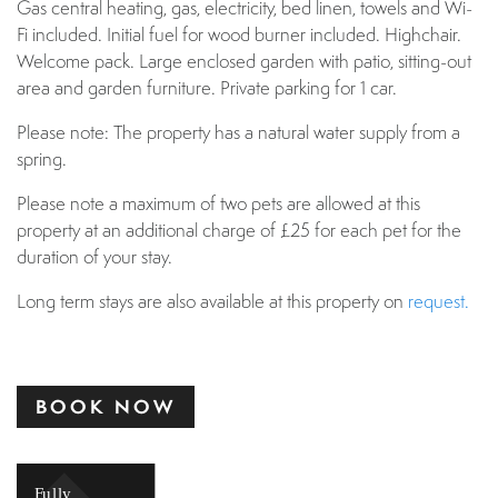
Gas central heating, gas, electricity, bed linen, towels and Wi-
Fi included. Initial fuel for wood burner included. Highchair.
Welcome pack. Large enclosed garden with patio, sitting-out
area and garden furniture. Private parking for 1 car.
Please note: The property has a natural water supply from a
spring.
Please note a maximum of two pets are allowed at this
property at an additional charge of £25 for each pet for the
duration of your stay.
Long term stays are also available at this property on
request.
BOOK NOW