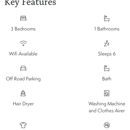
Key Features
3 Bedrooms
1 Bathrooms
Wifi Available
Sleeps 6
Off Road Parking
Bath
Hair Dryer
Washing Machine
and Clothes Airer