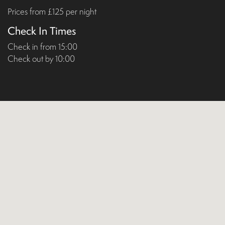
Prices from £125 per night
Check In Times
Check in from 15:00
Check out by 10:00