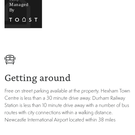
Getting around
Free on street parking available at the property. Hexham Town
Centre is less than a 30 minute drive away. Durham Railway
Station is less than 10 minute drive away with a number of bus
routes with city connections within a walking distance.
Newcastle International Airport located within 38 miles