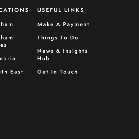
CATIONS
USEFUL LINKS
rham
Make A Payment
rham
Things To Do
les
News & Insights
mbria
Hub
th East
Get In Touch