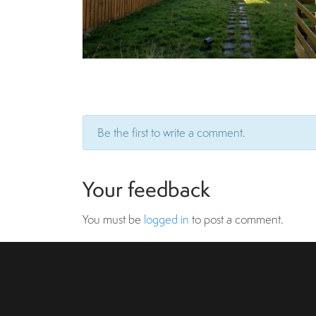
Be the first to write a comment.
Your feedback
You must be
logged in
to post a comment.