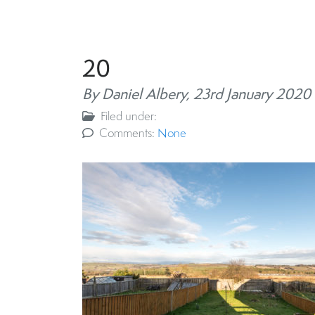
20
By Daniel Albery,
23rd January 2020
Filed under:
Comments:
None