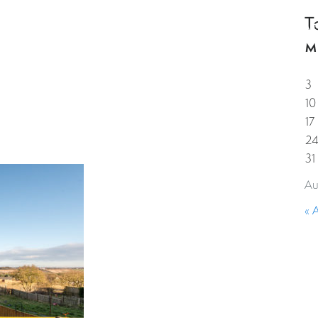
T
HOME
PROPERTIES
GUESTS
CORPORAT
M
3
10
17
2
31
Au
« 