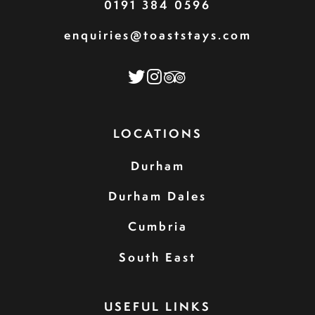
0191 384 0596
enquiries@toaststays.com
LOCATIONS
Durham
Durham Dales
Cumbria
South East
USEFUL LINKS