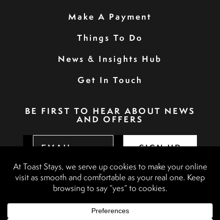
Make A Payment
Things To Do
News & Insights Hub
Get In Touch
BE FIRST TO HEAR ABOUT NEWS
AND OFFERS
SIGN UP
Privacy Policy
Booking Terms & Conditions
Terms & Conditions