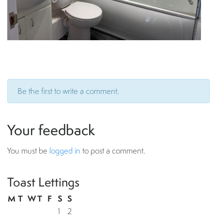
Be the first to write a comment.
Your feedback
You must be
logged in
to post a comment.
Toast Lettings
M
T
W
T
F
S
S
1
2