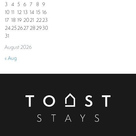
3
4
5
6
7
8
9
10
11
12
13
14
15
16
17
18
19
20
21
22
23
24
25
26
27
28
29
30
31
August 2026
« Aug