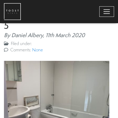
5
By Daniel Albery,
11th March 2020
Filed under:
Comments:
None