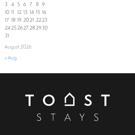
3
4
5
6
7
8
9
10
11
12
13
14
15
16
17
18
19
20
21
22
23
24
25
26
27
28
29
30
31
August 2026
« Aug