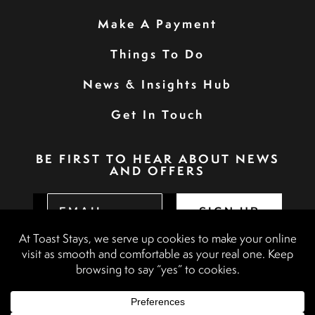
Make A Payment
Things To Do
News & Insights Hub
Get In Touch
BE FIRST TO HEAR ABOUT NEWS
AND OFFERS
SIGN UP
Privacy Policy
Booking Terms & Conditions
Terms & Conditions