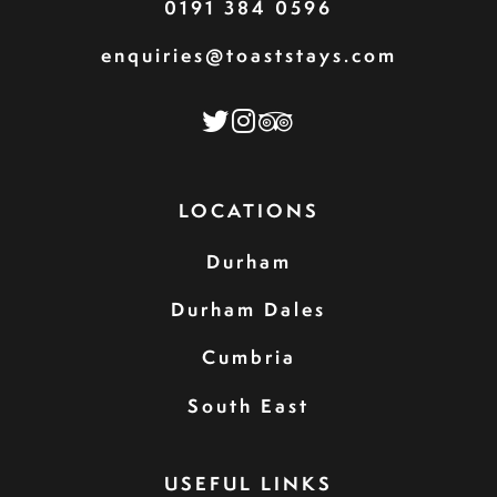
0191 384 0596
enquiries@toaststays.com
LOCATIONS
Durham
Durham Dales
Cumbria
South East
USEFUL LINKS