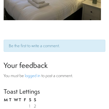
Be the first to write a comment.
Your feedback
You must be
logged in
to post a comment.
Toast Lettings
M
T
W
T
F
S
S
1
2