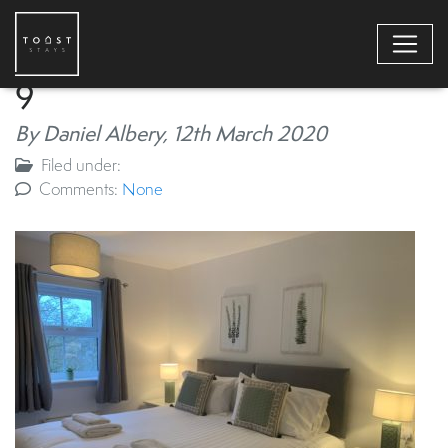
9
By Daniel Albery,
12th March 2020
Filed under:
Comments:
None