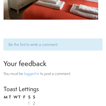
Be the first to write a comment.
Your feedback
You must be
logged in
to post a comment.
Toast Lettings
M
T
W
T
F
S
S
1
2