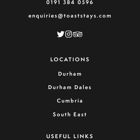
0191 384 0596
enquiries@toaststays.com
LOCATIONS
Durham
Durham Dales
Cumbria
South East
USEFUL LINKS