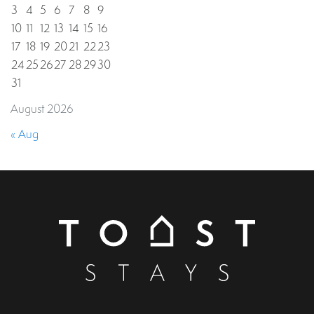
3
4
5
6
7
8
9
10
11
12
13
14
15
16
17
18
19
20
21
22
23
24
25
26
27
28
29
30
31
August 2026
« Aug