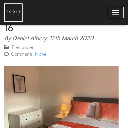
16
By Daniel Albery,
12th March 2020
Filed under:
Comments:
None