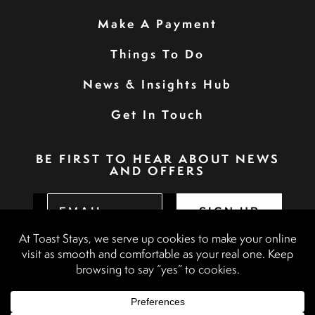
Make A Payment
Things To Do
News & Insights Hub
Get In Touch
BE FIRST TO HEAR ABOUT NEWS
AND OFFERS
SIGN UP
Privacy Policy
Booking Terms & Conditions
Terms & Conditions