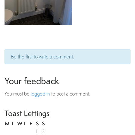
Be the first to write a comment.
Your feedback
You must be
logged in
to post a comment.
Toast Lettings
M
T
W
T
F
S
S
1
2