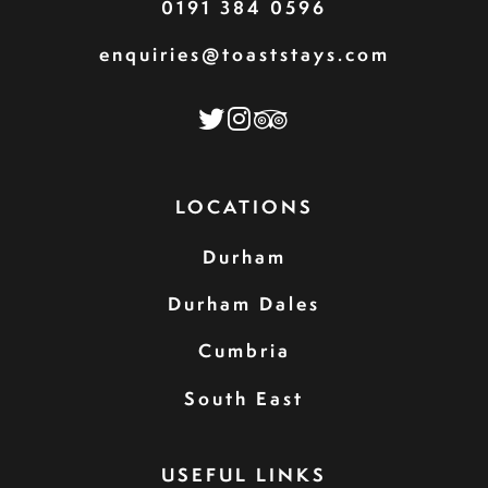
0191 384 0596
enquiries@toaststays.com
LOCATIONS
Durham
Durham Dales
Cumbria
South East
USEFUL LINKS