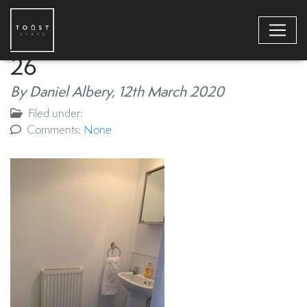
26
By Daniel Albery,
12th March 2020
Filed under:
Comments:
None