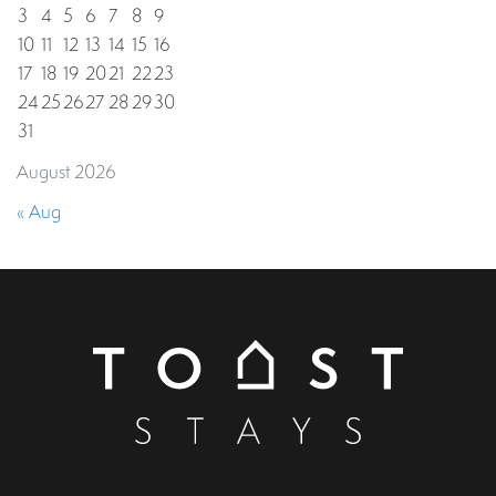
3
4
5
6
7
8
9
10
11
12
13
14
15
16
17
18
19
20
21
22
23
24
25
26
27
28
29
30
31
August 2026
« Aug