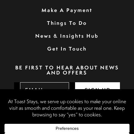
Make A Payment
Things To Do
News & Insights Hub
Get In Touch
BE FIRST TO HEAR ABOUT NEWS
AND OFFERS
SIGN UP
Privacy Policy
Booking Terms & Conditions
Terms & Conditions