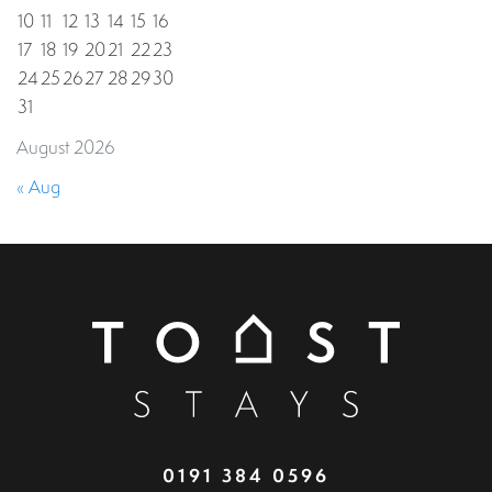
10
11
12
13
14
15
16
17
18
19
20
21
22
23
24
25
26
27
28
29
30
31
August 2026
« Aug
0191 384 0596