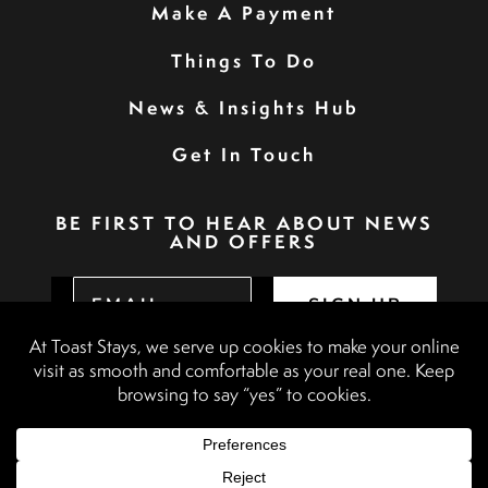
Make A Payment
Things To Do
News & Insights Hub
Get In Touch
BE FIRST TO HEAR ABOUT NEWS
AND OFFERS
SIGN UP
Privacy Policy
Booking Terms & Conditions
Terms & Conditions
Accessibility Statement