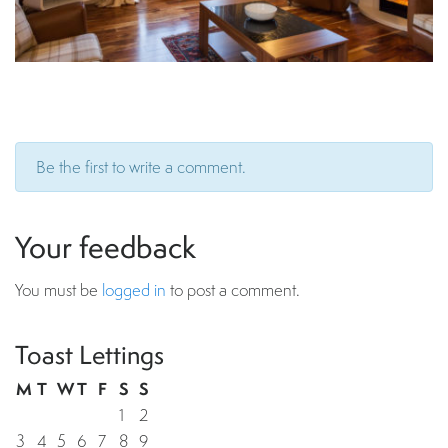
Be the first to write a comment.
Your feedback
You must be
logged in
to post a comment.
Toast Lettings
M
T
W
T
F
S
S
1
2
3
4
5
6
7
8
9