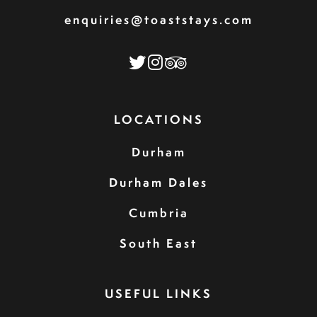
enquiries@toaststays.com
LOCATIONS
Durham
Durham Dales
Cumbria
South East
USEFUL LINKS