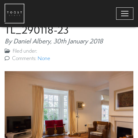
TL_290118-23
By Daniel Albery,
30th January 2018
Filed under:
Comments:
None