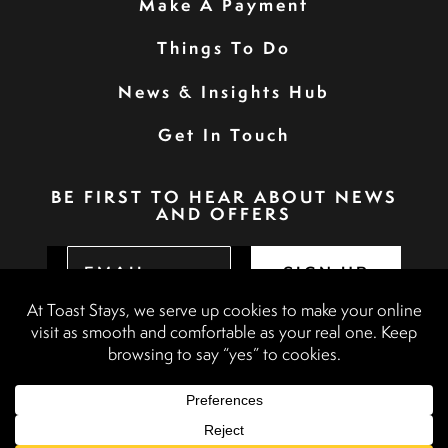
Make A Payment
Things To Do
News & Insights Hub
Get In Touch
BE FIRST TO HEAR ABOUT NEWS
AND OFFERS
SIGN UP
Privacy Policy
Booking Terms & Conditions
Terms & Conditions
Accessibility Statement