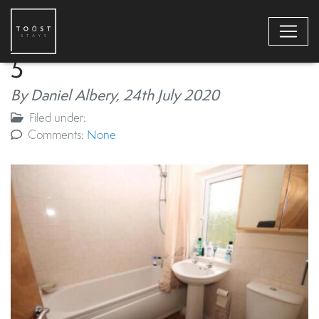
5
By Daniel Albery,
24th July 2020
Filed under:
Comments:
None