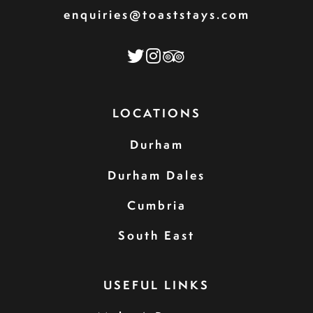
enquiries@toaststays.com
LOCATIONS
Durham
Durham Dales
Cumbria
South East
USEFUL LINKS