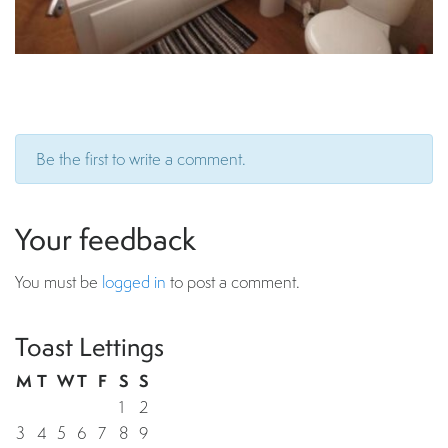
Be the first to write a comment.
Your feedback
You must be
logged in
to post a comment.
Toast Lettings
M
T
W
T
F
S
S
1
2
3
4
5
6
7
8
9