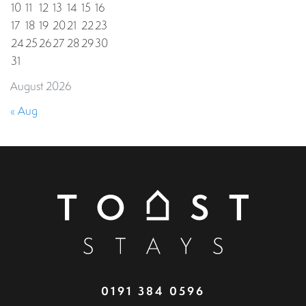
10
11
12
13
14
15
16
17
18
19
20
21
22
23
24
25
26
27
28
29
30
31
August 2026
« Aug
0191 384 0596