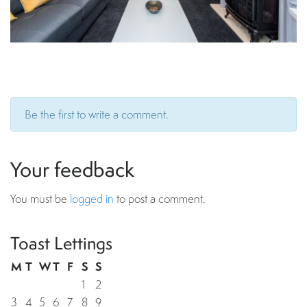
Be the first to write a comment.
Your feedback
You must be
logged in
to post a comment.
Toast Lettings
M
T
W
T
F
S
S
1
2
3
4
5
6
7
8
9