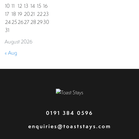
10
11
12
13
14
15
16
17
18
19
20
21
22
23
24
25
26
27
28
29
30
31
August 2026
« Aug
0191 384 0596
enquiries@toaststays.com