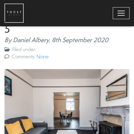
5
By Daniel Albery,
8th September 2020
Filed under:
Comments:
None