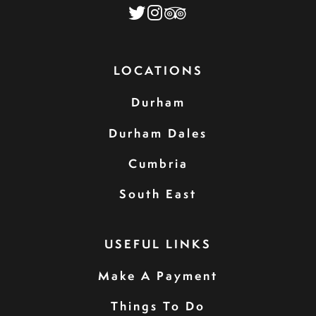
LOCATIONS
Durham
Durham Dales
Cumbria
South East
USEFUL LINKS
Make A Payment
Things To Do