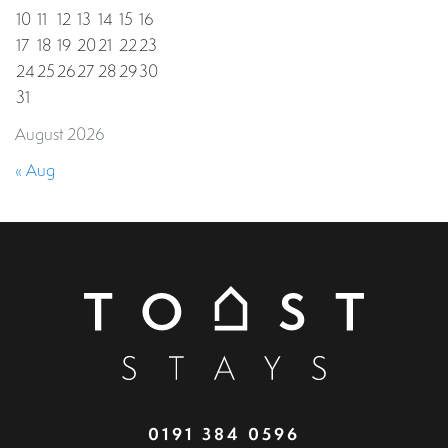
10
11
12
13
14
15
16
17
18
19
20
21
22
23
24
25
26
27
28
29
30
31
August 2026
« Aug
0191 384 0596