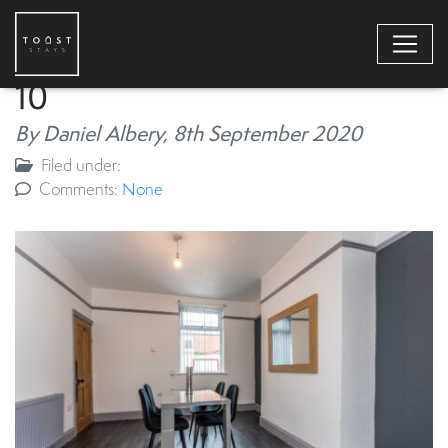
10
By Daniel Albery,
8th September 2020
Filed under:
Comments:
None