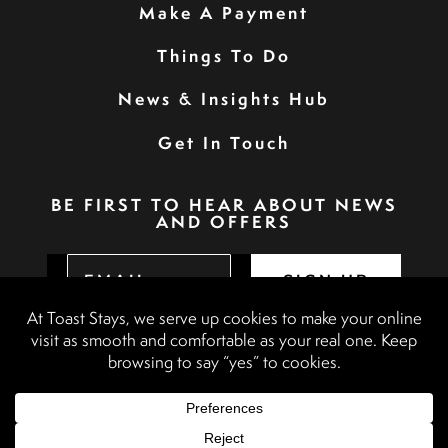
Make A Payment
Things To Do
News & Insights Hub
Get In Touch
BE FIRST TO HEAR ABOUT NEWS
AND OFFERS
SIGN UP
Privacy Policy
Booking Terms & Conditions
Terms & Conditions
Accessibility Statement