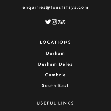
enquiries@toaststays.com
LOCATIONS
Durham
Durham Dales
Cumbria
South East
USEFUL LINKS