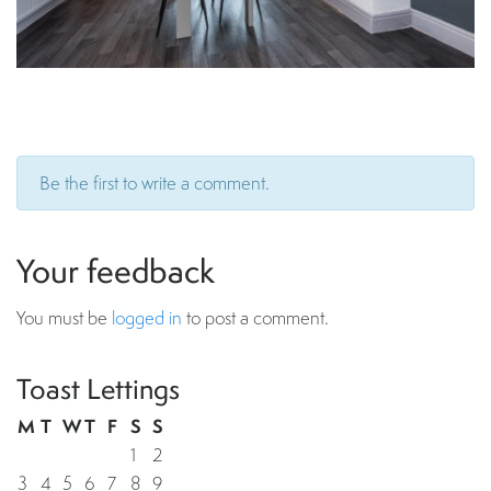
Be the first to write a comment.
Your feedback
You must be
logged in
to post a comment.
Toast Lettings
M
T
W
T
F
S
S
1
2
3
4
5
6
7
8
9