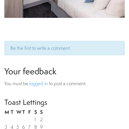
Be the first to write a comment.
Your feedback
You must be
logged in
to post a comment.
Toast Lettings
M
T
W
T
F
S
S
1
2
3
4
5
6
7
8
9