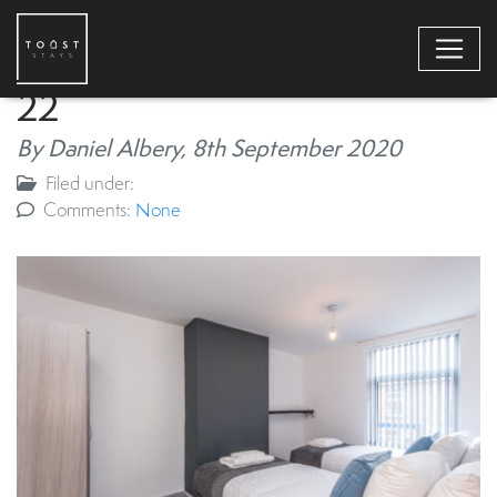
22
By Daniel Albery,
8th September 2020
Filed under:
Comments:
None