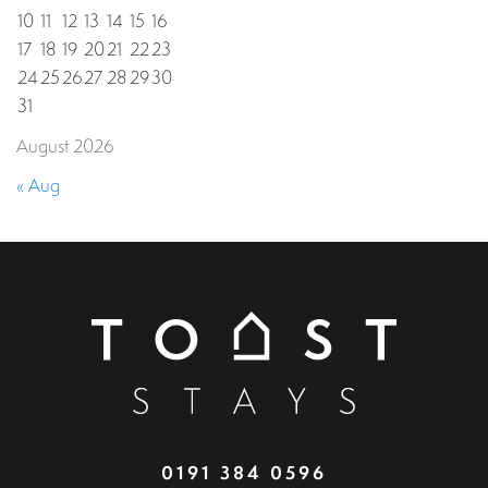
10
11
12
13
14
15
16
17
18
19
20
21
22
23
24
25
26
27
28
29
30
31
August 2026
« Aug
0191 384 0596