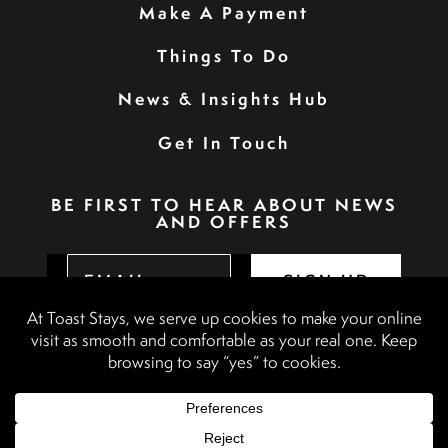
Make A Payment
Things To Do
News & Insights Hub
Get In Touch
BE FIRST TO HEAR ABOUT NEWS
AND OFFERS
SIGN UP
Privacy Policy
Booking Terms & Conditions
Terms & Conditions
Accessibility Statement