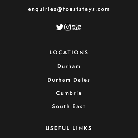
enquiries@toaststays.com
LOCATIONS
Durham
Durham Dales
Cumbria
South East
USEFUL LINKS