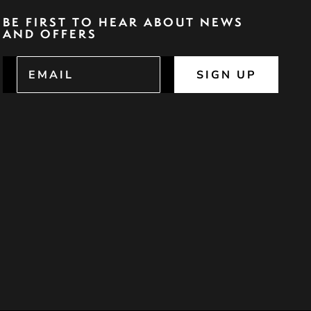
BE FIRST TO HEAR ABOUT NEWS
AND OFFERS
SIGN UP