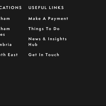
CATIONS
USEFUL LINKS
rham
Make A Payment
rham
Things To Do
les
News & Insights
mbria
Hub
th East
Get In Touch