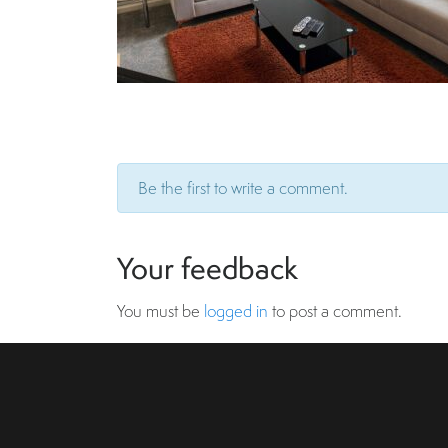
Be the first to write a comment.
Your feedback
You must be
logged in
to post a comment.