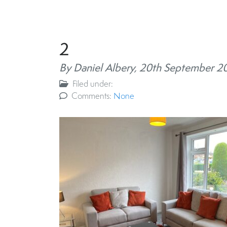
2
By Daniel Albery,
20th September 2
Filed under:
Comments:
None