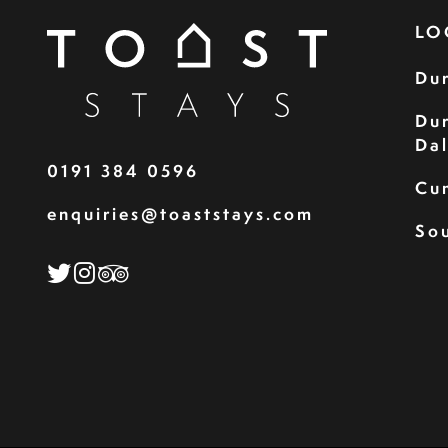
LO
Du
Du
Da
0191 384 0596
Cu
enquiries@toaststays.com
Sou