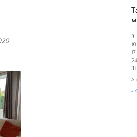
T
HOME
PROPERTIES
GUESTS
CORPORAT
M
3
020
10
17
2
31
Au
« 