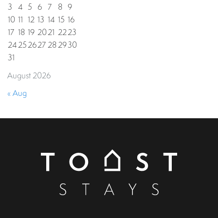
3
4
5
6
7
8
9
10
11
12
13
14
15
16
17
18
19
20
21
22
23
24
25
26
27
28
29
30
31
August 2026
« Aug