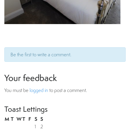
Be the first to write a comment.
Your feedback
You must be
logged in
to post a comment.
Toast Lettings
M
T
W
T
F
S
S
1
2