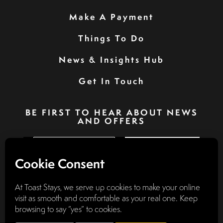
Make A Payment
Things To Do
News & Insights Hub
Get In Touch
BE FIRST TO HEAR ABOUT NEWS
AND OFFERS
SIGN UP
Privacy Policy
Booking Terms & Conditions
Terms & Conditions