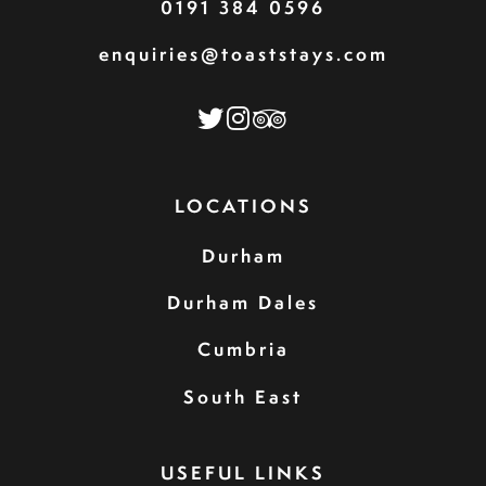
0191 384 0596
enquiries@toaststays.com
LOCATIONS
Durham
Durham Dales
Cumbria
South East
USEFUL LINKS