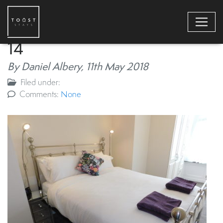
14
By Daniel Albery,
11th May 2018
Filed under:
Comments:
None