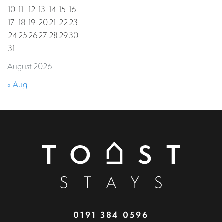
10
11
12
13
14
15
16
17
18
19
20
21
22
23
24
25
26
27
28
29
30
31
August 2026
« Aug
0191 384 0596