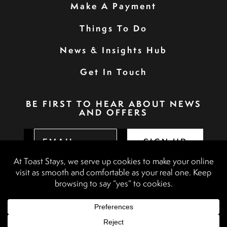
Make A Payment
Things To Do
News & Insights Hub
Get In Touch
BE FIRST TO HEAR ABOUT NEWS
AND OFFERS
SIGN UP
Privacy Policy
Booking Terms & Conditions
Terms & Conditions
Accessibility Statement