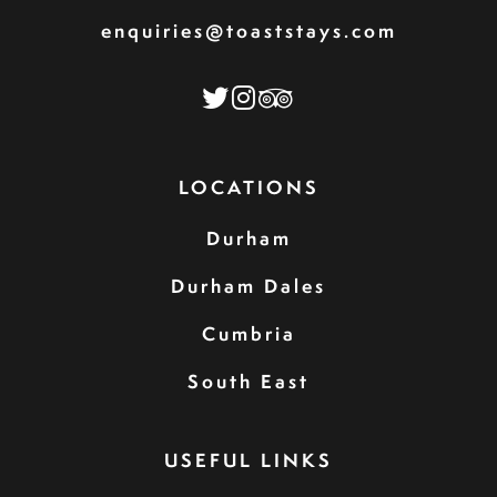
enquiries@toaststays.com
LOCATIONS
Durham
Durham Dales
Cumbria
South East
USEFUL LINKS