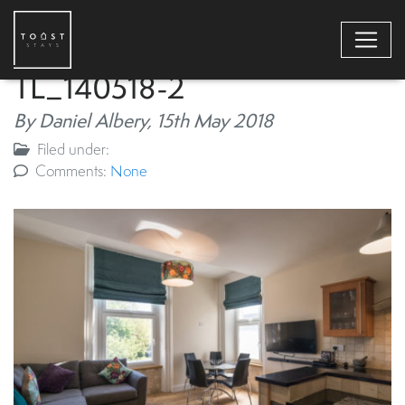
TL_140518-2
By Daniel Albery,
15th May 2018
Filed under:
Comments:
None