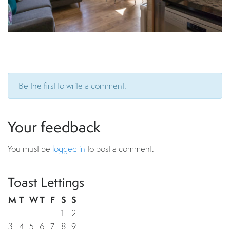
Be the first to write a comment.
Your feedback
You must be
logged in
to post a comment.
Toast Lettings
M
T
W
T
F
S
S
1
2
3
4
5
6
7
8
9