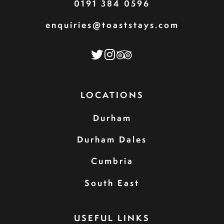
0191 384 0596
enquiries@toaststays.com
LOCATIONS
Durham
Durham Dales
Cumbria
South East
USEFUL LINKS