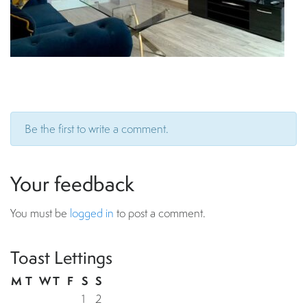
Be the first to write a comment.
Your feedback
You must be
logged in
to post a comment.
Toast Lettings
M
T
W
T
F
S
S
1
2