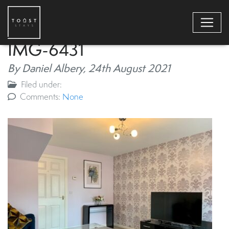
IMG-6431
By Daniel Albery,
24th August 2021
Filed under:
Comments:
None