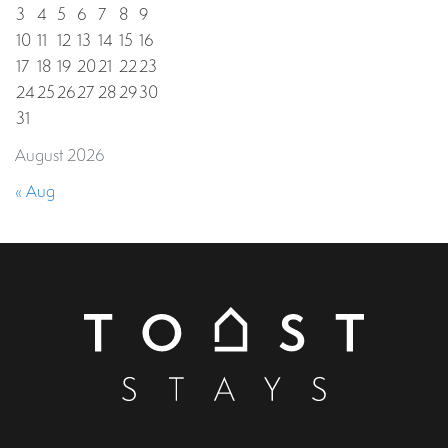
3
4
5
6
7
8
9
10
11
12
13
14
15
16
17
18
19
20
21
22
23
24
25
26
27
28
29
30
31
August 2026
« Aug