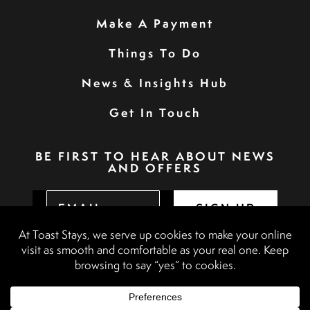
Make A Payment
Things To Do
News & Insights Hub
Get In Touch
BE FIRST TO HEAR ABOUT NEWS
AND OFFERS
SIGN UP
Privacy Policy
Booking Terms & Conditions
Terms & Conditions