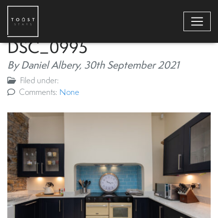
DSC_0995
By Daniel Albery,
30th September 2021
Filed under:
Comments:
None