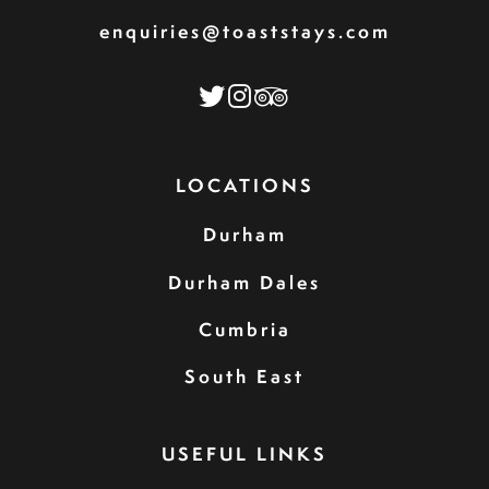
enquiries@toaststays.com
LOCATIONS
Durham
Durham Dales
Cumbria
South East
USEFUL LINKS