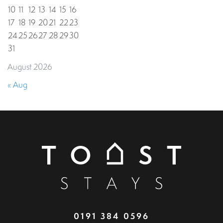
10
11
12
13
14
15
16
17
18
19
20
21
22
23
24
25
26
27
28
29
30
31
August 2026
« Aug
0191 384 0596