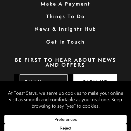
Make A Payment
Things To Do
News & Insights Hub
Get In Touch
BE FIRST TO HEAR ABOUT NEWS
AND OFFERS
SIGN UP
Privacy Policy
Booking Terms & Conditions
Terms & Conditions
Accessibility Statement