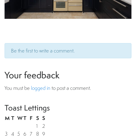
Be the first to write a comment.
Your feedback
You must be
logged in
to post a comment.
Toast Lettings
M
T
W
T
F
S
S
1
2
3
4
5
6
7
8
9