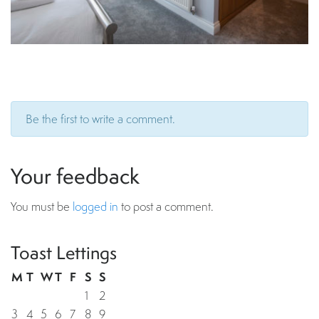
Be the first to write a comment.
Your feedback
You must be
logged in
to post a comment.
Toast Lettings
M
T
W
T
F
S
S
1
2
3
4
5
6
7
8
9