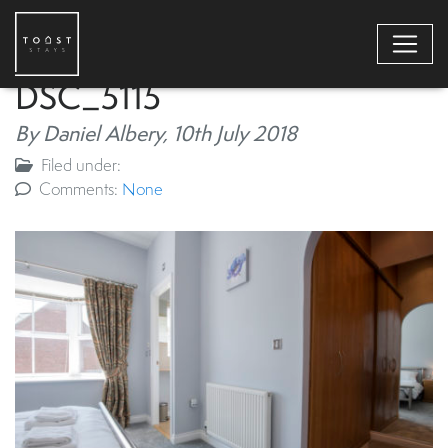
DSC_5115
By Daniel Albery,
10th July 2018
Filed under:
Comments:
None