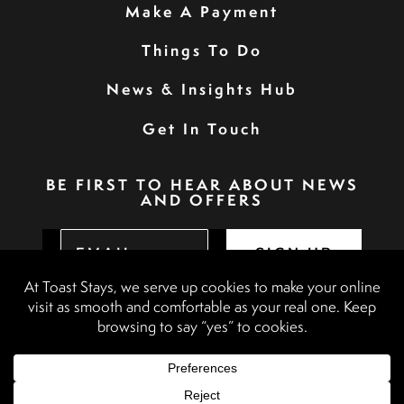
Make A Payment
Things To Do
News & Insights Hub
Get In Touch
BE FIRST TO HEAR ABOUT NEWS
AND OFFERS
SIGN UP
Privacy Policy
Booking Terms & Conditions
Terms & Conditions
Accessibility Statement