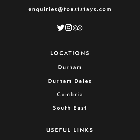
enquiries@toaststays.com
LOCATIONS
Durham
Durham Dales
Cumbria
South East
USEFUL LINKS