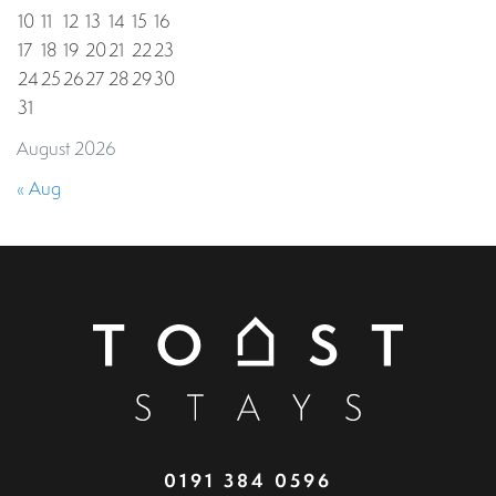
10
11
12
13
14
15
16
17
18
19
20
21
22
23
24
25
26
27
28
29
30
31
August 2026
« Aug
0191 384 0596