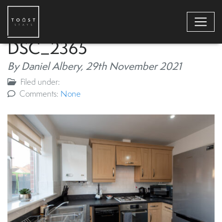
DSC_2365
By Daniel Albery,
29th November 2021
Filed under:
Comments:
None