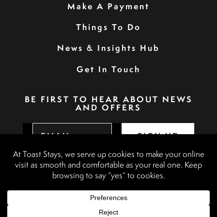
Make A Payment
Things To Do
News & Insights Hub
Get In Touch
BE FIRST TO HEAR ABOUT NEWS
AND OFFERS
SIGN UP
Privacy Policy
Booking Terms & Conditions
Terms & Conditions
Accessibility Statement