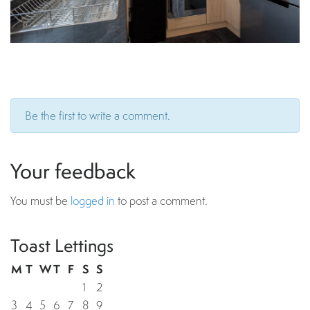
Be the first to write a comment.
Your feedback
You must be
logged in
to post a comment.
Toast Lettings
M
T
W
T
F
S
S
1
2
3
4
5
6
7
8
9