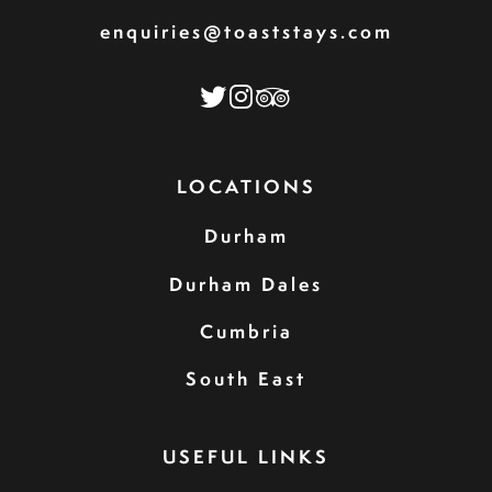
enquiries@toaststays.com
LOCATIONS
Durham
Durham Dales
Cumbria
South East
USEFUL LINKS