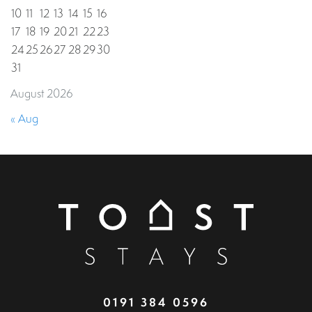
10
11
12
13
14
15
16
17
18
19
20
21
22
23
24
25
26
27
28
29
30
31
August 2026
« Aug
0191 384 0596