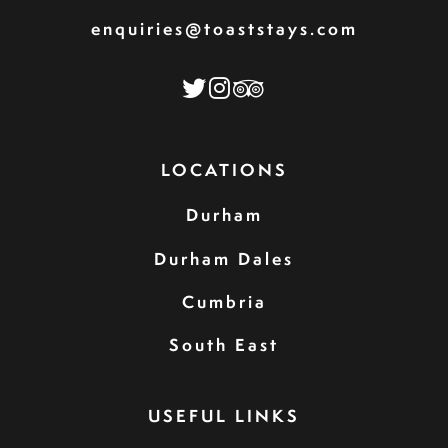
enquiries@toaststays.com
LOCATIONS
Durham
Durham Dales
Cumbria
South East
USEFUL LINKS