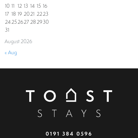
10
11
12
13
14
15
16
17
18
19
20
21
22
23
24
25
26
27
28
29
30
31
August 2026
« Aug
0191 384 0596