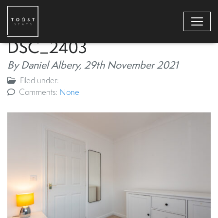
DSC_2403
By Daniel Albery,
29th November 2021
Filed under:
Comments:
None