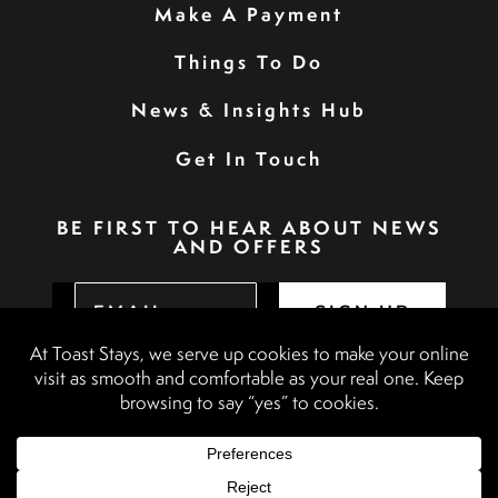
Make A Payment
Things To Do
News & Insights Hub
Get In Touch
BE FIRST TO HEAR ABOUT NEWS
AND OFFERS
SIGN UP
Privacy Policy
Booking Terms & Conditions
Terms & Conditions
Accessibility Statement