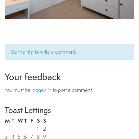
Be the first to write a comment.
Your feedback
You must be
logged in
to post a comment.
Toast Lettings
M
T
W
T
F
S
S
1
2
3
4
5
6
7
8
9