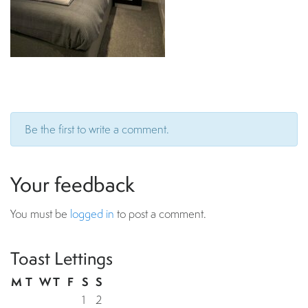
Be the first to write a comment.
Your feedback
You must be
logged in
to post a comment.
Toast Lettings
M
T
W
T
F
S
S
1
2