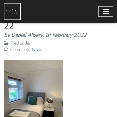
22
By Daniel Albery,
1st February 2022
Filed under:
Comments:
None