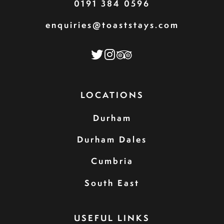
0191 384 0596
enquiries@toaststays.com
LOCATIONS
Durham
Durham Dales
Cumbria
South East
USEFUL LINKS