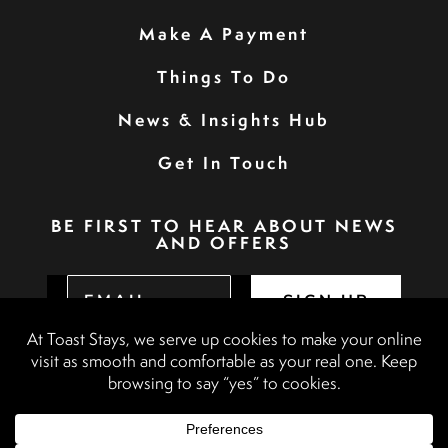
Make A Payment
Things To Do
News & Insights Hub
Get In Touch
BE FIRST TO HEAR ABOUT NEWS
AND OFFERS
SIGN UP
Privacy Policy
Booking Terms & Conditions
Terms & Conditions