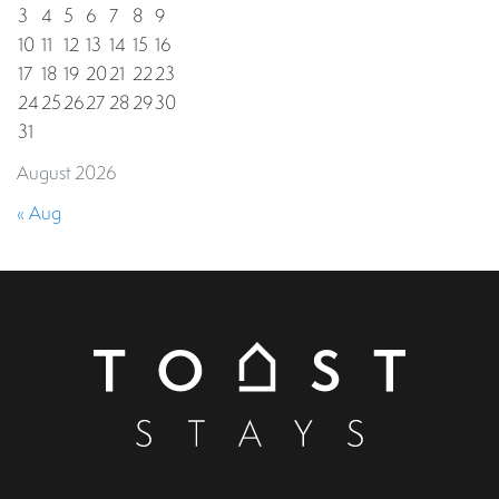
3
4
5
6
7
8
9
10
11
12
13
14
15
16
17
18
19
20
21
22
23
24
25
26
27
28
29
30
31
August 2026
« Aug