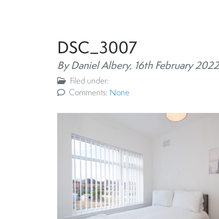
DSC_3007
By Daniel Albery,
16th February 2022
Filed under:
Comments:
None