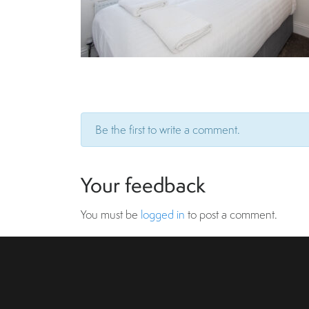
Be the first to write a comment.
Your feedback
You must be
logged in
to post a comment.