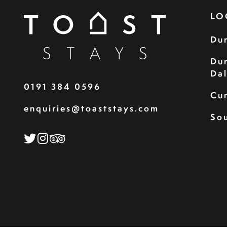
LO
Du
Du
Da
0191 384 0596
Cu
enquiries@toaststays.com
Sou