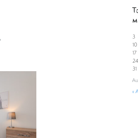
T
HOME
PROPERTIES
GUESTS
CORPORAT
M
3
10
17
2
31
Au
« 