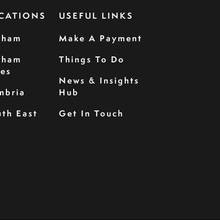
CATIONS
USEFUL LINKS
rham
Make A Payment
rham
Things To Do
les
News & Insights
mbria
Hub
th East
Get In Touch