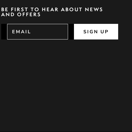
BE FIRST TO HEAR ABOUT NEWS
AND OFFERS
SIGN UP