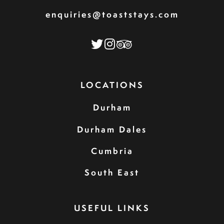
enquiries@toaststays.com
LOCATIONS
Durham
Durham Dales
Cumbria
South East
USEFUL LINKS