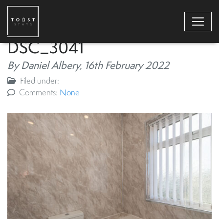
DSC_3041
By Daniel Albery,
16th February 2022
Filed under:
Comments:
None