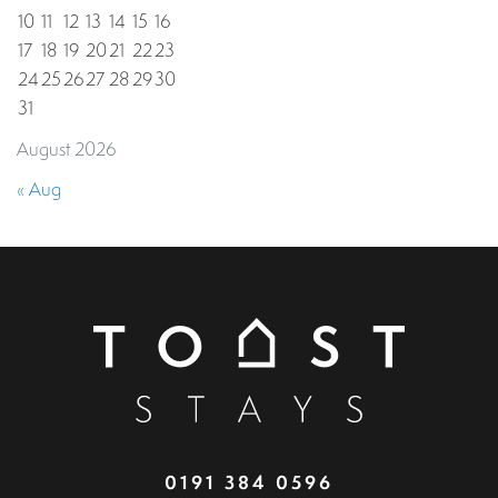
10
11
12
13
14
15
16
17
18
19
20
21
22
23
24
25
26
27
28
29
30
31
August 2026
« Aug
0191 384 0596