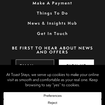
Make A Payment
Things To Do
News & Insights Hub
Get In Touch
BE FIRST TO HEAR ABOUT NEWS
AND OFFERS
SIGN UP
Privacy Policy
Booking Terms & Conditions
Terms & Conditions
Accessibility Statement