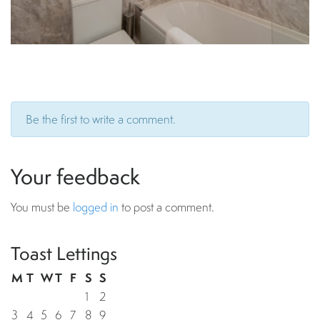
Be the first to write a comment.
Your feedback
You must be
logged in
to post a comment.
Toast Lettings
M
T
W
T
F
S
S
1
2
3
4
5
6
7
8
9