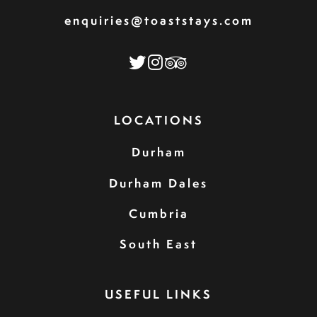
enquiries@toaststays.com
LOCATIONS
Durham
Durham Dales
Cumbria
South East
USEFUL LINKS