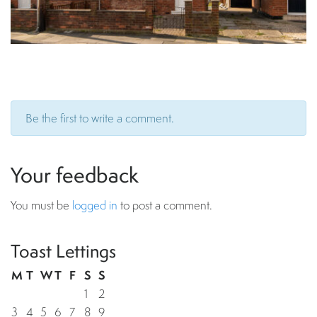
Be the first to write a comment.
Your feedback
You must be
logged in
to post a comment.
Toast Lettings
M
T
W
T
F
S
S
1
2
3
4
5
6
7
8
9