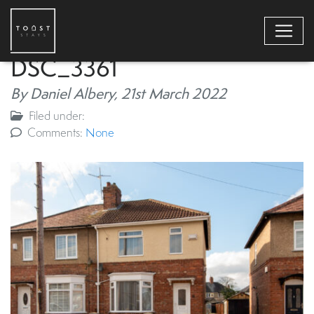
DSC_3361
By Daniel Albery,
21st March 2022
Filed under:
Comments:
None