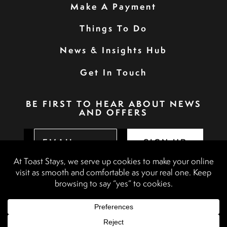
Make A Payment
Things To Do
News & Insights Hub
Get In Touch
BE FIRST TO HEAR ABOUT NEWS
AND OFFERS
SIGN UP
Privacy Policy
Booking Terms & Conditions
Terms & Conditions
Accessibility Statement