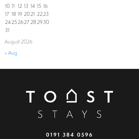
10
11
12
13
14
15
16
17
18
19
20
21
22
23
24
25
26
27
28
29
30
31
August 2026
« Aug
0191 384 0596