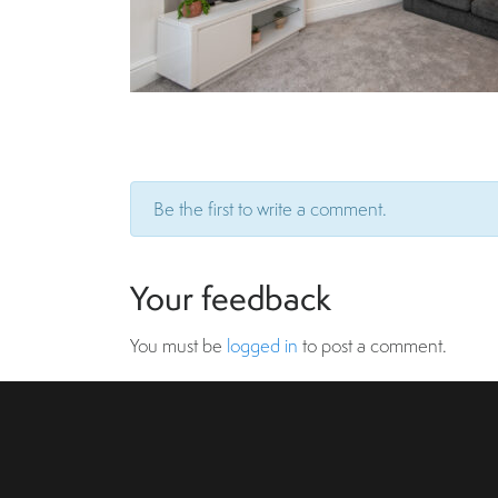
Be the first to write a comment.
Your feedback
You must be
logged in
to post a comment.