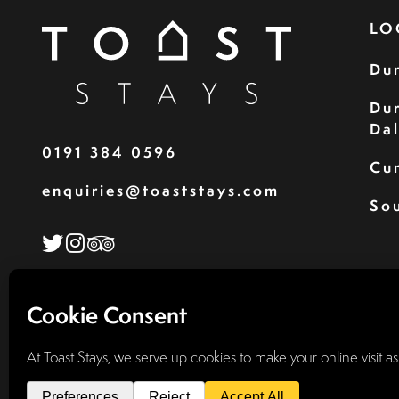
LO
Du
Du
Da
0191 384 0596
Cu
enquiries@toaststays.com
Sou