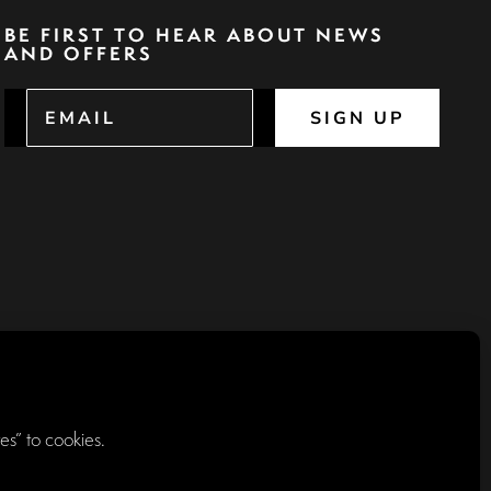
BE FIRST TO HEAR ABOUT NEWS
AND OFFERS
SIGN UP