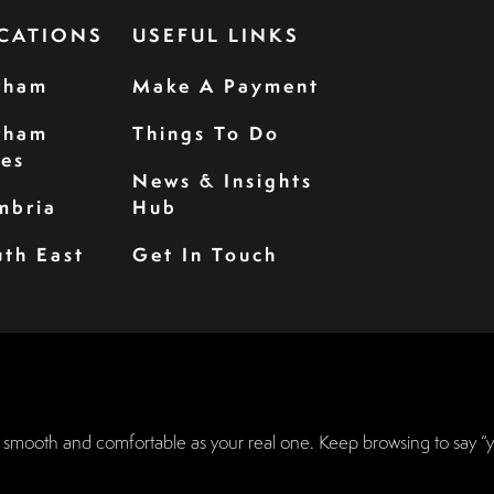
CATIONS
USEFUL LINKS
rham
Make A Payment
rham
Things To Do
les
News & Insights
mbria
Hub
th East
Get In Touch