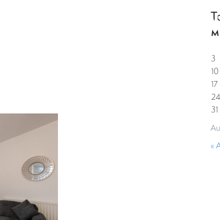
T
HOME
PROPERTIES
GUESTS
CORPORAT
M
3
10
17
2
31
Au
« 