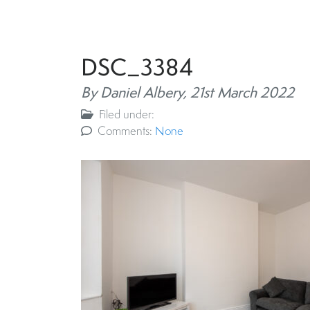
DSC_3384
By Daniel Albery,
21st March 2022
Filed under:
Comments:
None