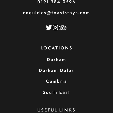
0191 384 0596
enquiries@toaststays.com
LOCATIONS
Durham
Durham Dales
Cumbria
South East
USEFUL LINKS