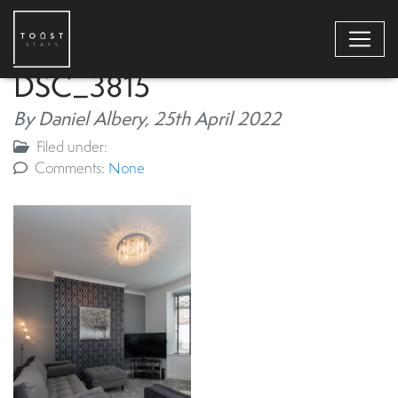
DSC_3815
By Daniel Albery,
25th April 2022
Filed under:
Comments:
None