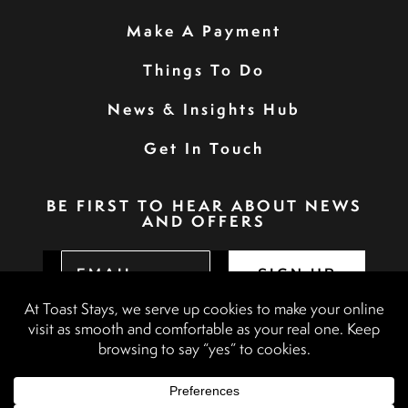
Make A Payment
Things To Do
News & Insights Hub
Get In Touch
BE FIRST TO HEAR ABOUT NEWS
AND OFFERS
SIGN UP
Privacy Policy
Booking Terms & Conditions
Terms & Conditions