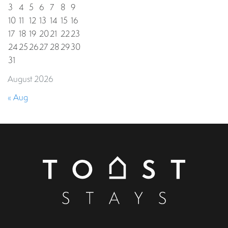
3
4
5
6
7
8
9
10
11
12
13
14
15
16
17
18
19
20
21
22
23
24
25
26
27
28
29
30
31
August 2026
« Aug