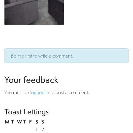
Be the first to write a comment.
Your feedback
You must be
logged in
to post a comment.
Toast Lettings
M
T
W
T
F
S
S
1
2