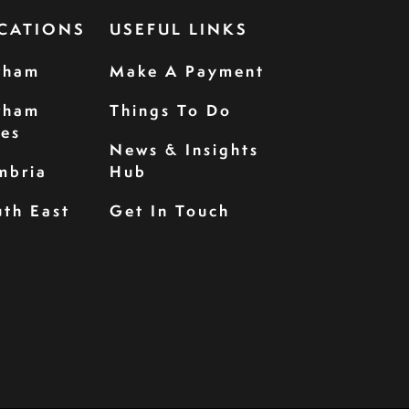
CATIONS
USEFUL LINKS
rham
Make A Payment
rham
Things To Do
les
News & Insights
mbria
Hub
th East
Get In Touch