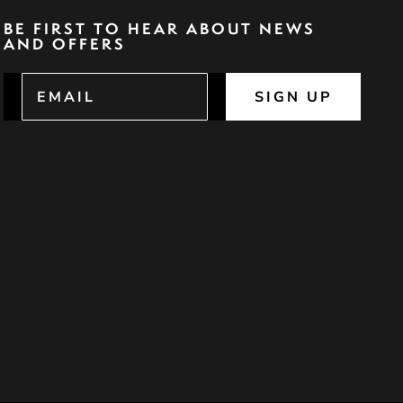
BE FIRST TO HEAR ABOUT NEWS
AND OFFERS
SIGN UP