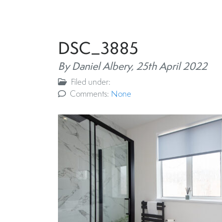
DSC_3885
By Daniel Albery,
25th April 2022
Filed under:
Comments:
None