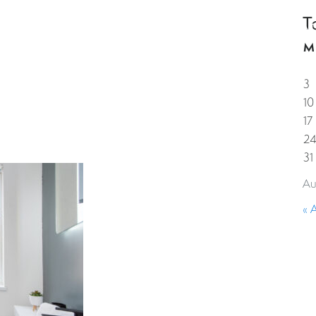
T
HOME
PROPERTIES
GUESTS
CORPORAT
M
3
10
17
2
31
Au
« 