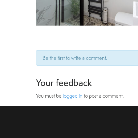
Be the first to write a comment.
Your feedback
You must be
logged in
to post a comment.