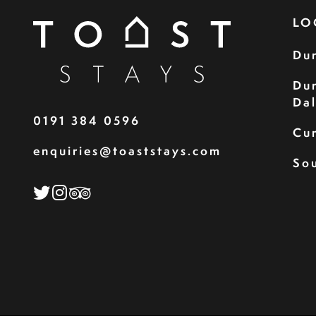
LO
Du
Du
Da
0191 384 0596
Cu
enquiries@toaststays.com
Sou