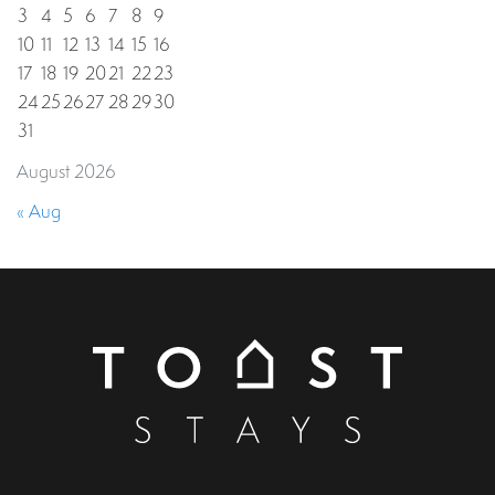
3
4
5
6
7
8
9
10
11
12
13
14
15
16
17
18
19
20
21
22
23
24
25
26
27
28
29
30
31
August 2026
« Aug