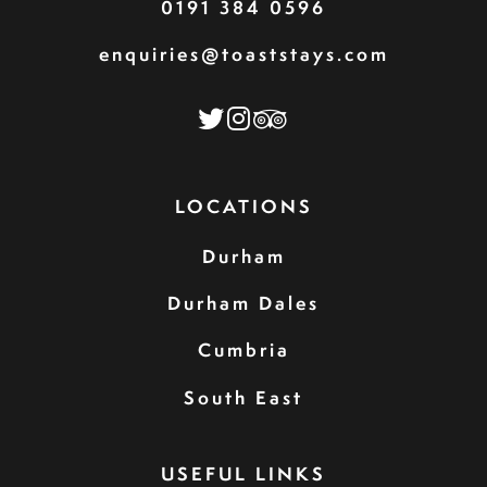
0191 384 0596
enquiries@toaststays.com
LOCATIONS
Durham
Durham Dales
Cumbria
South East
USEFUL LINKS