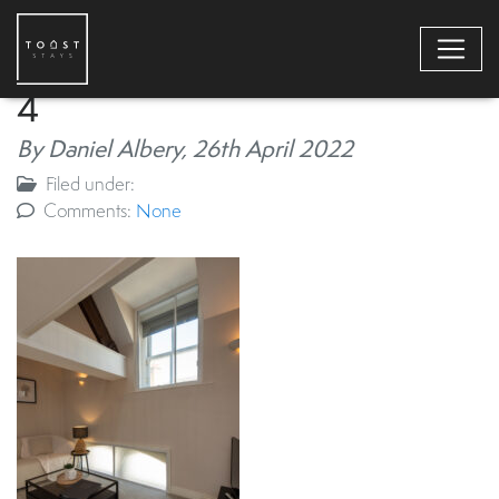
4
By Daniel Albery,
26th April 2022
Filed under:
Comments:
None