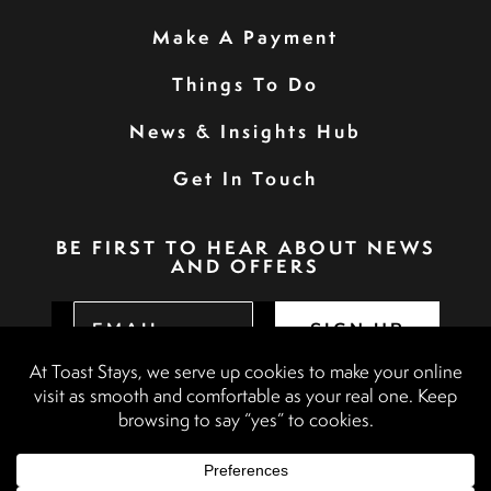
Make A Payment
Things To Do
News & Insights Hub
Get In Touch
BE FIRST TO HEAR ABOUT NEWS
AND OFFERS
SIGN UP
Privacy Policy
Booking Terms & Conditions
Terms & Conditions