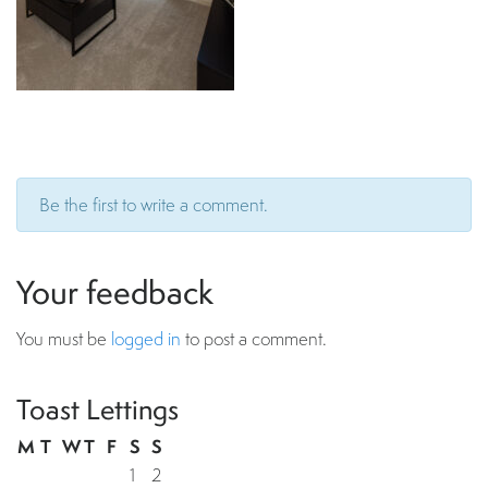
Be the first to write a comment.
Your feedback
You must be
logged in
to post a comment.
Toast Lettings
M
T
W
T
F
S
S
1
2