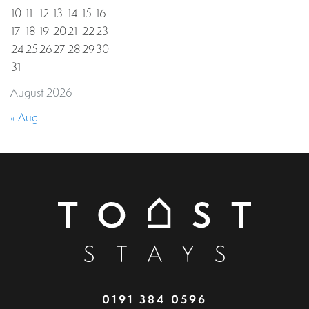
10
11
12
13
14
15
16
17
18
19
20
21
22
23
24
25
26
27
28
29
30
31
August 2026
« Aug
0191 384 0596