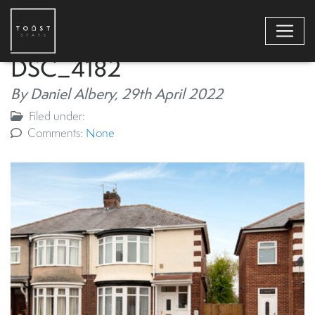
DSC_4182
By Daniel Albery,
29th April 2022
Filed under:
Comments:
None