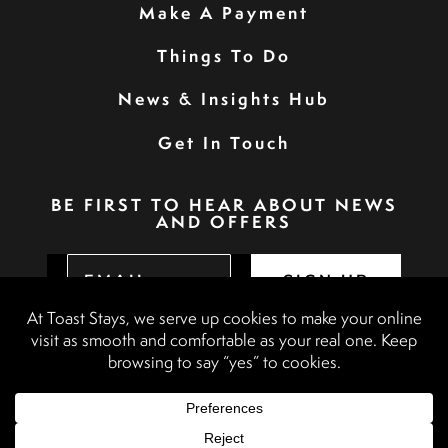
Make A Payment
Things To Do
News & Insights Hub
Get In Touch
BE FIRST TO HEAR ABOUT NEWS
AND OFFERS
SIGN UP
Privacy Policy
Booking Terms & Conditions
Terms & Conditions
Accessibility Statement