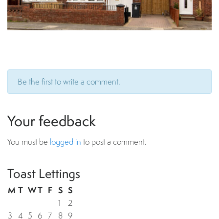
Be the first to write a comment.
Your feedback
You must be
logged in
to post a comment.
Toast Lettings
M
T
W
T
F
S
S
1
2
3
4
5
6
7
8
9