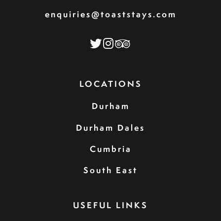
enquiries@toaststays.com
LOCATIONS
Durham
Durham Dales
Cumbria
South East
USEFUL LINKS