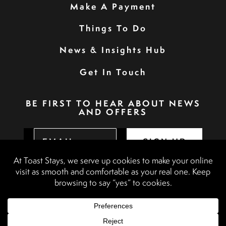
Make A Payment
Things To Do
News & Insights Hub
Get In Touch
BE FIRST TO HEAR ABOUT NEWS
AND OFFERS
SIGN UP
Privacy Policy
Booking Terms & Conditions
Terms & Conditions
Accessibility Statement