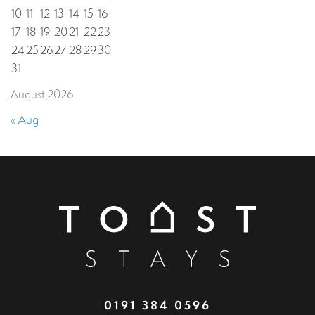
10
11
12
13
14
15
16
17
18
19
20
21
22
23
24
25
26
27
28
29
30
31
August 2026
« Aug
0191 384 0596