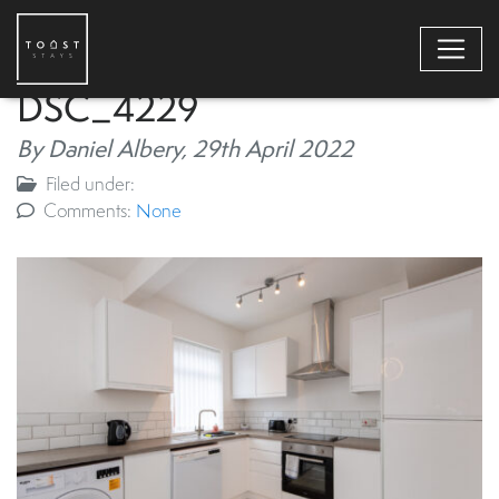
DSC_4229
By Daniel Albery,
29th April 2022
Filed under:
Comments:
None