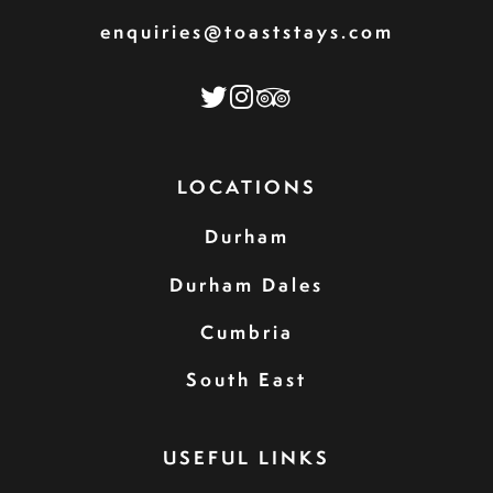
enquiries@toaststays.com
LOCATIONS
Durham
Durham Dales
Cumbria
South East
USEFUL LINKS