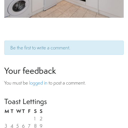
Be the first to write a comment.
Your feedback
You must be
logged in
to post a comment.
Toast Lettings
M
T
W
T
F
S
S
1
2
3
4
5
6
7
8
9