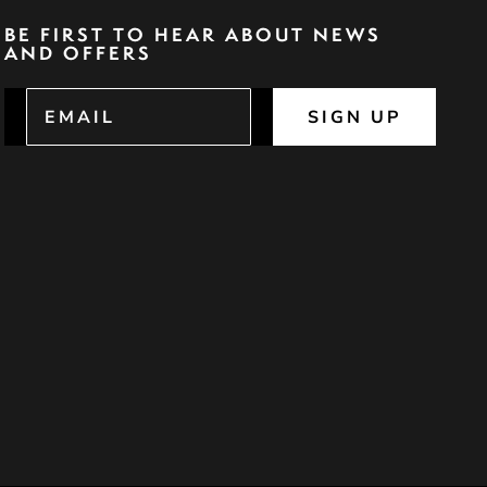
BE FIRST TO HEAR ABOUT NEWS
AND OFFERS
SIGN UP