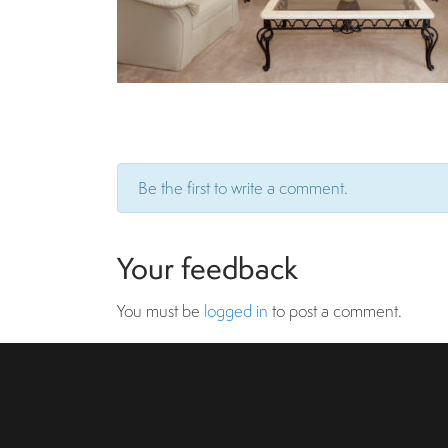
Be the first to write a comment.
Your feedback
You must be
logged in
to post a comment.