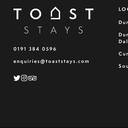
LO
Du
Du
Da
0191 384 0596
Cu
enquiries@toaststays.com
Sou