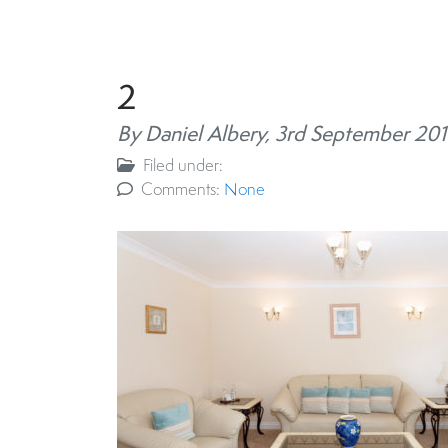
2
By Daniel Albery,
3rd September 201
Filed under:
Comments:
None