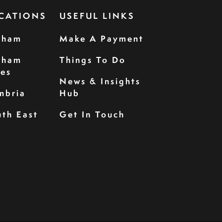
CATIONS
USEFUL LINKS
rham
Make A Payment
rham
Things To Do
les
News & Insights
mbria
Hub
th East
Get In Touch