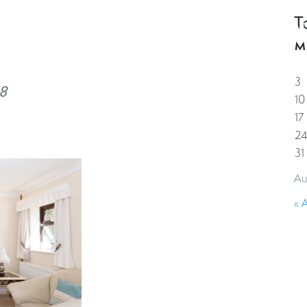
T
HOME
PROPERTIES
GUESTS
CORPORAT
M
3
8
10
17
2
31
Au
« 