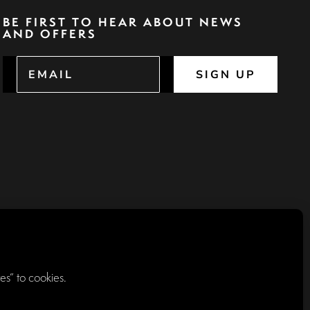
BE FIRST TO HEAR ABOUT NEWS
AND OFFERS
SIGN UP