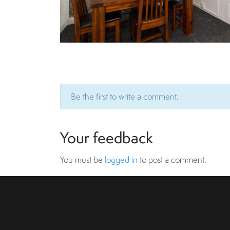
Be the first to write a comment.
Your feedback
You must be
logged in
to post a comment.