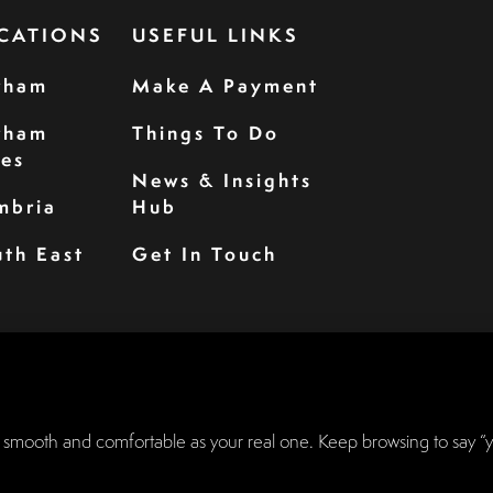
CATIONS
USEFUL LINKS
rham
Make A Payment
rham
Things To Do
les
News & Insights
mbria
Hub
th East
Get In Touch