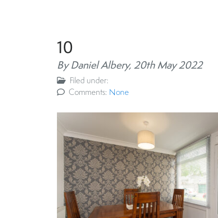
10
By Daniel Albery,
20th May 2022
Filed under:
Comments:
None