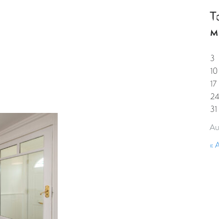
T
HOME
PROPERTIES
GUESTS
CORPORAT
M
3
10
17
2
31
Au
« 