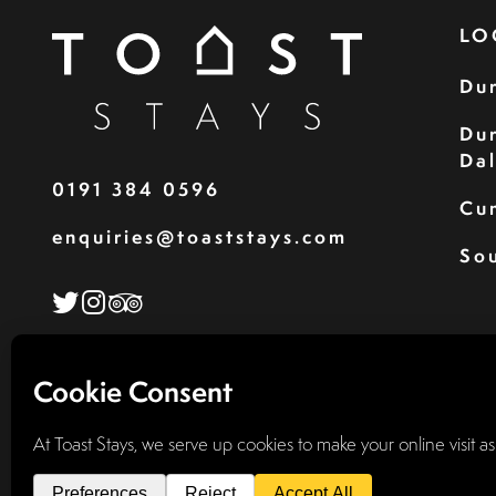
LO
Du
Du
Da
0191 384 0596
Cu
enquiries@toaststays.com
Sou