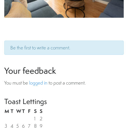
Be the first to write a comment.
Your feedback
You must be
logged in
to post a comment.
Toast Lettings
M
T
W
T
F
S
S
1
2
3
4
5
6
7
8
9