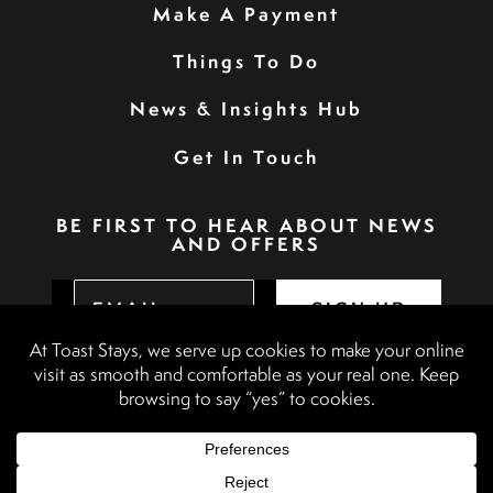
Make A Payment
Things To Do
News & Insights Hub
Get In Touch
BE FIRST TO HEAR ABOUT NEWS
AND OFFERS
SIGN UP
Privacy Policy
Booking Terms & Conditions
Terms & Conditions
Accessibility Statement