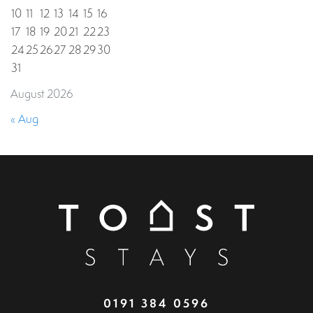
10
11
12
13
14
15
16
17
18
19
20
21
22
23
24
25
26
27
28
29
30
31
August 2026
« Aug
0191 384 0596