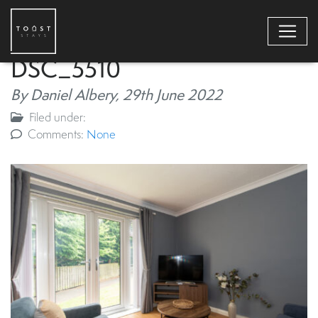
DSC_5510
By Daniel Albery,
29th June 2022
Filed under:
Comments:
None