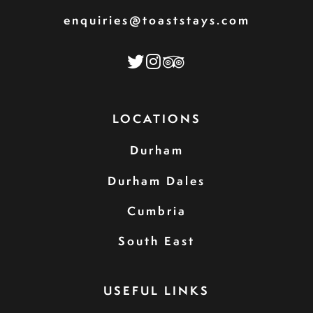
enquiries@toaststays.com
LOCATIONS
Durham
Durham Dales
Cumbria
South East
USEFUL LINKS