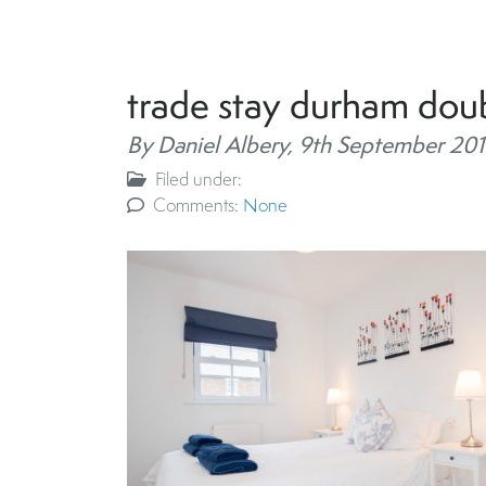
trade stay durham do
By Daniel Albery,
9th September 201
Filed under:
Comments:
None