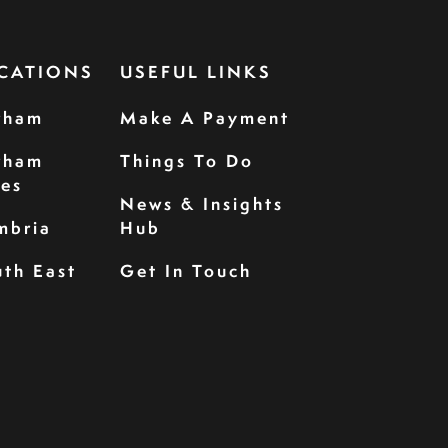
CATIONS
USEFUL LINKS
rham
Make A Payment
rham
Things To Do
les
News & Insights
mbria
Hub
th East
Get In Touch