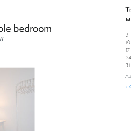
T
HOME
PROPERTIES
GUESTS
CORPORAT
M
uble bedroom
3
8
10
17
2
31
Au
« 