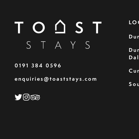
LO
Du
Du
Da
0191 384 0596
Cu
enquiries@toaststays.com
Sou