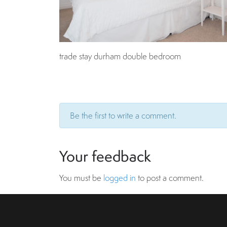
trade stay durham double bedroom
Be the first to write a comment.
Your feedback
You must be
logged in
to post a comment.