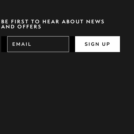
BE FIRST TO HEAR ABOUT NEWS
AND OFFERS
SIGN UP