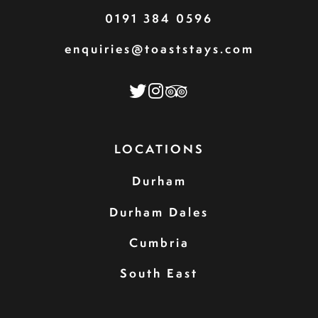
0191 384 0596
enquiries@toaststays.com
LOCATIONS
Durham
Durham Dales
Cumbria
South East