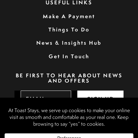
USEFUL LINKS
Make A Payment
Things To Do
News & Insights Hub
Get In Touch
BE FIRST TO HEAR ABOUT NEWS
AND OFFERS
SIGN UP
Privacy Policy
Booking Terms & Conditions