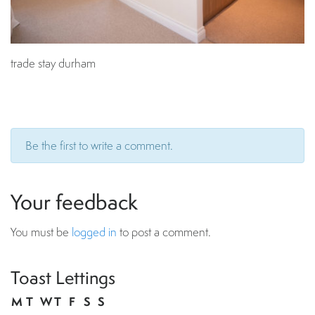
trade stay durham
Be the first to write a comment.
Your feedback
You must be
logged in
to post a comment.
Toast Lettings
M
T
W
T
F
S
S