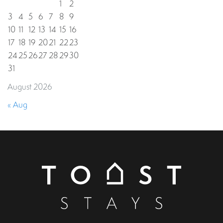
1
2
3
4
5
6
7
8
9
10
11
12
13
14
15
16
17
18
19
20
21
22
23
24
25
26
27
28
29
30
31
August 2026
« Aug