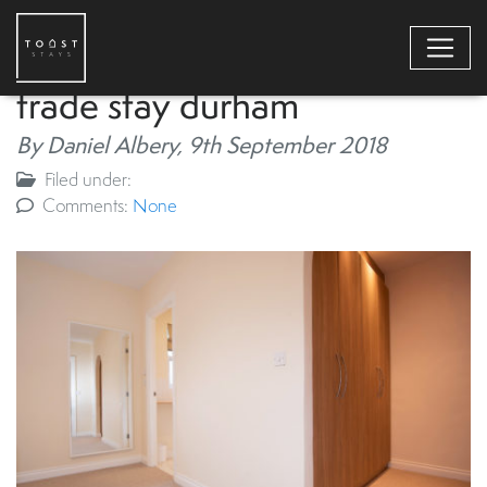
trade stay durham
By Daniel Albery,
9th September 2018
Filed under:
Comments:
None