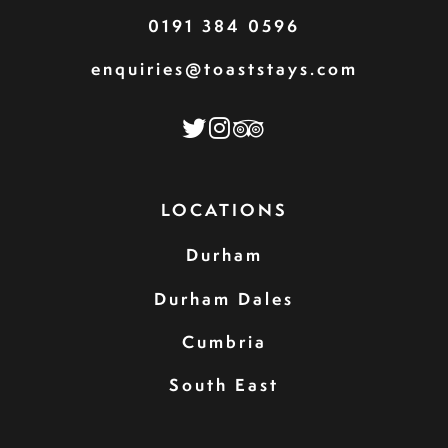
0191 384 0596
enquiries@toaststays.com
LOCATIONS
Durham
Durham Dales
Cumbria
South East