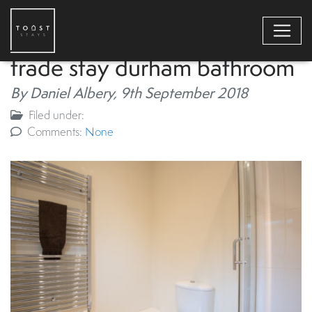
trade stay durham bathroom
By Daniel Albery,
9th September 2018
Filed under:
Comments:
None