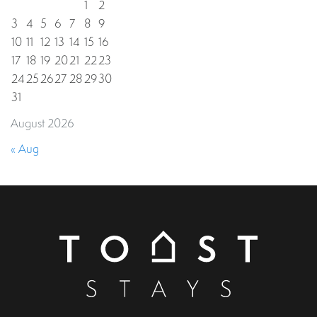
1
2
3
4
5
6
7
8
9
10
11
12
13
14
15
16
17
18
19
20
21
22
23
24
25
26
27
28
29
30
31
August 2026
« Aug