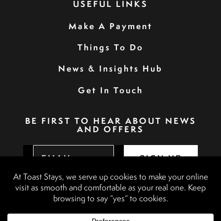
USEFUL LINKS
Make A Payment
Things To Do
News & Insights Hub
Get In Touch
BE FIRST TO HEAR ABOUT NEWS
AND OFFERS
SIGN UP
Privacy Policy
Booking Terms & Conditions