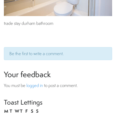
trade stay durham bathroom
Be the first to write a comment.
Your feedback
You must be
logged in
to post a comment.
Toast Lettings
M
T
W
T
F
S
S