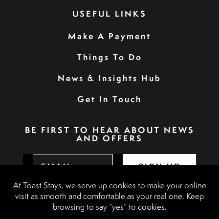
USEFUL LINKS
Make A Payment
Things To Do
News & Insights Hub
Get In Touch
BE FIRST TO HEAR ABOUT NEWS
AND OFFERS
SIGN UP
Privacy Policy