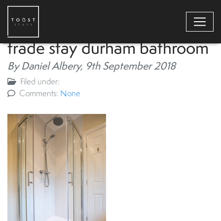
trade stay durham bathroom
By Daniel Albery,
9th September 2018
Filed under:
Comments:
None