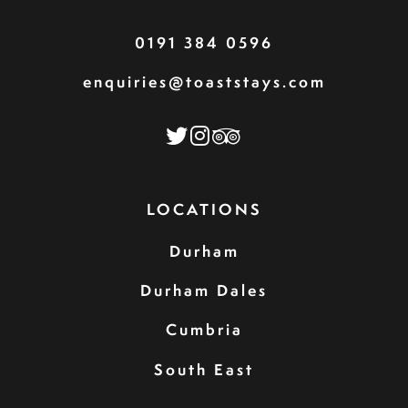
0191 384 0596
enquiries@toaststays.com
LOCATIONS
Durham
Durham Dales
Cumbria
South East