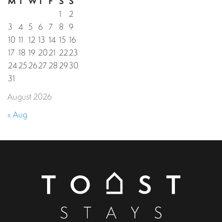
M
T
W
T
F
S
S
1
2
3
4
5
6
7
8
9
10
11
12
13
14
15
16
17
18
19
20
21
22
23
24
25
26
27
28
29
30
31
August 2026
« Aug