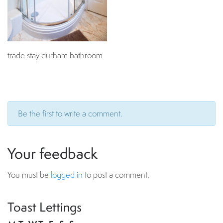
trade stay durham bathroom
Be the first to write a comment.
Your feedback
You must be
logged in
to post a comment.
Toast Lettings