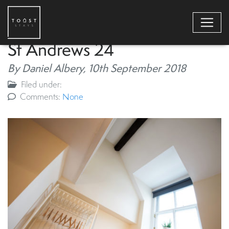
St Andrews 24
By Daniel Albery,
10th September 2018
Filed under:
Comments:
None