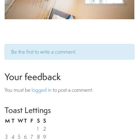
Be the first to write a comment.
Your feedback
You must be
logged in
to post a comment.
Toast Lettings
M
T
W
T
F
S
S
1
2
3
4
5
6
7
8
9