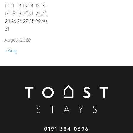
10
11
12
13
14
15
16
17
18
19
20
21
22
23
24
25
26
27
28
29
30
31
August 2026
« Aug
0191 384 0596