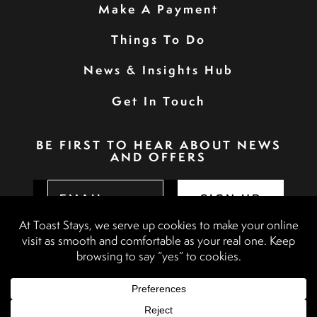
Make A Payment
Things To Do
News & Insights Hub
Get In Touch
BE FIRST TO HEAR ABOUT NEWS
AND OFFERS
SIGN UP
Privacy Policy
Booking Terms & Conditions
Terms & Conditions
Accessibility Statement