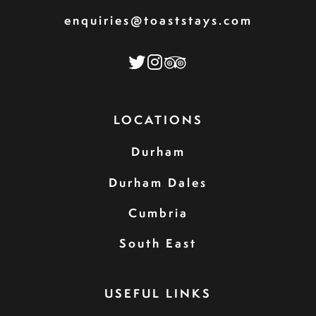
enquiries@toaststays.com
LOCATIONS
Durham
Durham Dales
Cumbria
South East
USEFUL LINKS