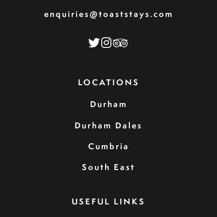
enquiries@toaststays.com
LOCATIONS
Durham
Durham Dales
Cumbria
South East
USEFUL LINKS