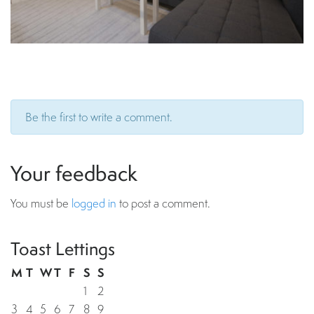
Be the first to write a comment.
Your feedback
You must be
logged in
to post a comment.
Toast Lettings
M
T
W
T
F
S
S
1
2
3
4
5
6
7
8
9