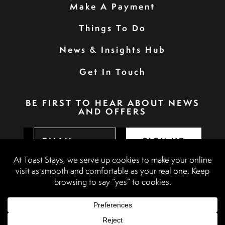
Make A Payment
Things To Do
News & Insights Hub
Get In Touch
BE FIRST TO HEAR ABOUT NEWS
AND OFFERS
SIGN UP
Privacy Policy
Booking Terms & Conditions
Terms & Conditions
Accessibility Statement