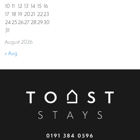
10
11
12
13
14
15
16
17
18
19
20
21
22
23
24
25
26
27
28
29
30
31
August 2026
« Aug
0191 384 0596