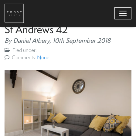
St Andrews 42
By Daniel Albery,
10th September 2018
Filed under:
Comments:
None