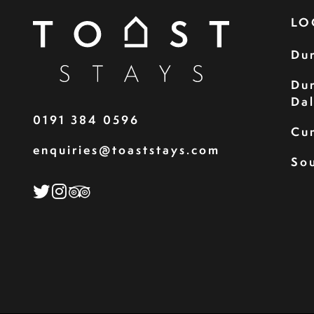
LO
Du
Du
Da
0191 384 0596
Cu
enquiries@toaststays.com
Sou