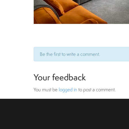
Be the first to write a comment.
Your feedback
You must be
logged in
to post a comment.