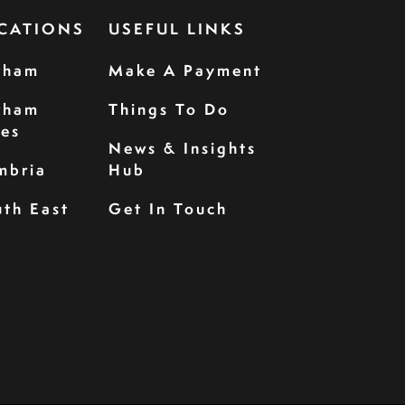
CATIONS
USEFUL LINKS
rham
Make A Payment
rham
Things To Do
les
News & Insights
mbria
Hub
th East
Get In Touch