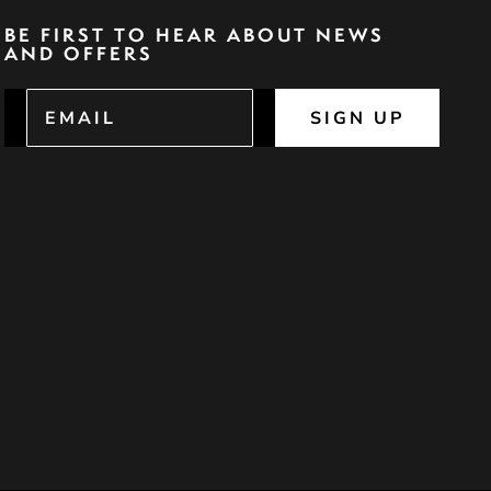
BE FIRST TO HEAR ABOUT NEWS
AND OFFERS
SIGN UP