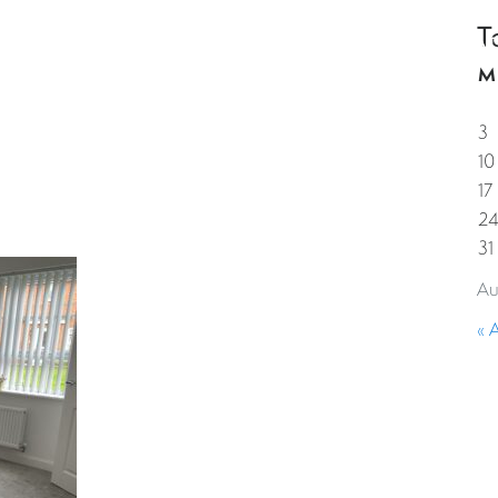
T
HOME
PROPERTIES
GUESTS
CORPORAT
M
3
10
17
2
31
Au
« 