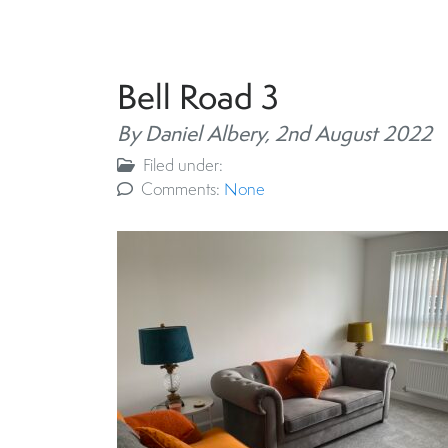
Bell Road 3
By Daniel Albery,
2nd August 2022
Filed under:
Comments:
None