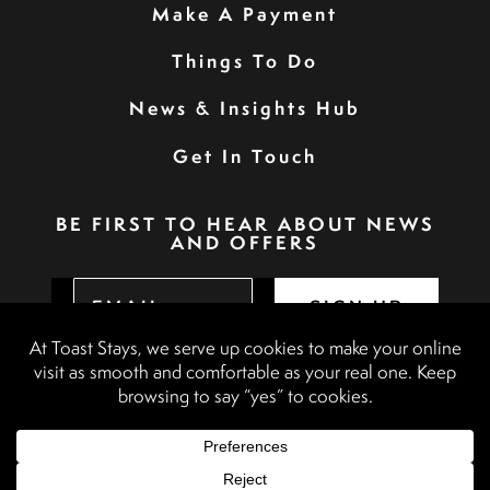
Make A Payment
Things To Do
News & Insights Hub
Get In Touch
BE FIRST TO HEAR ABOUT NEWS
AND OFFERS
SIGN UP
Privacy Policy
Booking Terms & Conditions
Terms & Conditions
Accessibility Statement