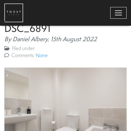
DSC_6891
By Daniel Albery,
15th August 2022
Filed under:
Comments:
None