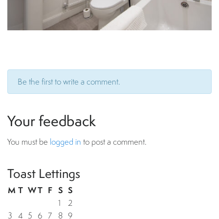
Be the first to write a comment.
Your feedback
You must be
logged in
to post a comment.
Toast Lettings
M
T
W
T
F
S
S
1
2
3
4
5
6
7
8
9