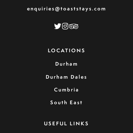
enquiries@toaststays.com
LOCATIONS
Durham
Durham Dales
Cumbria
South East
USEFUL LINKS