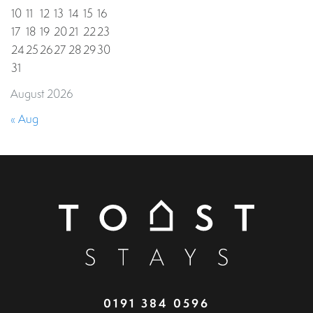
10
11
12
13
14
15
16
17
18
19
20
21
22
23
24
25
26
27
28
29
30
31
August 2026
« Aug
0191 384 0596