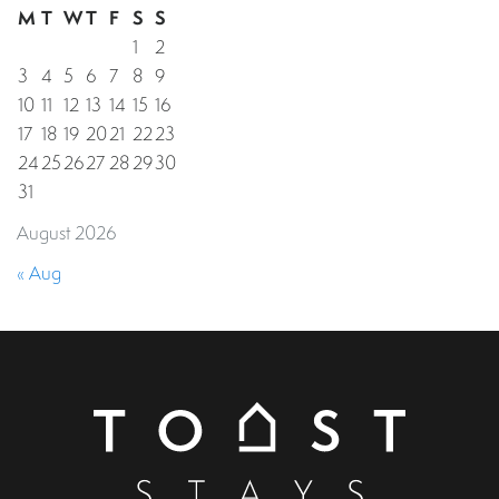
M
T
W
T
F
S
S
1
2
3
4
5
6
7
8
9
10
11
12
13
14
15
16
17
18
19
20
21
22
23
24
25
26
27
28
29
30
31
August 2026
« Aug