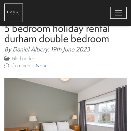
5 bedroom holiday rental
durham double bedroom
By Daniel Albery,
19th June 2023
Filed under:
Comments:
None