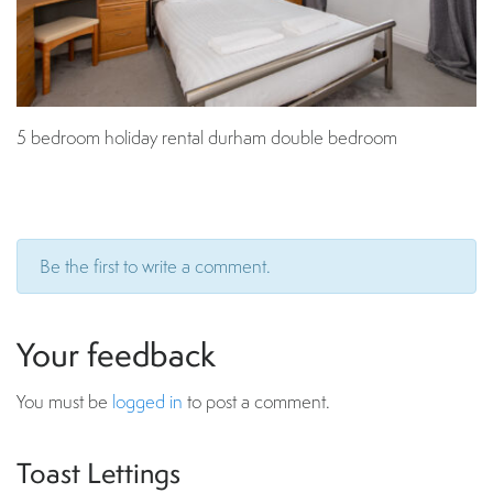
5 bedroom holiday rental durham double bedroom
Be the first to write a comment.
Your feedback
You must be
logged in
to post a comment.
Toast Lettings