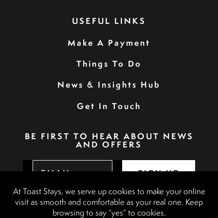
USEFUL LINKS
Make A Payment
Things To Do
News & Insights Hub
Get In Touch
BE FIRST TO HEAR ABOUT NEWS
AND OFFERS
SIGN UP