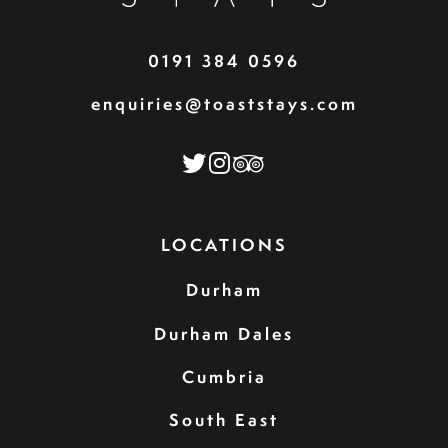
0191 384 0596
enquiries@toaststays.com
LOCATIONS
Durham
Durham Dales
Cumbria
South East